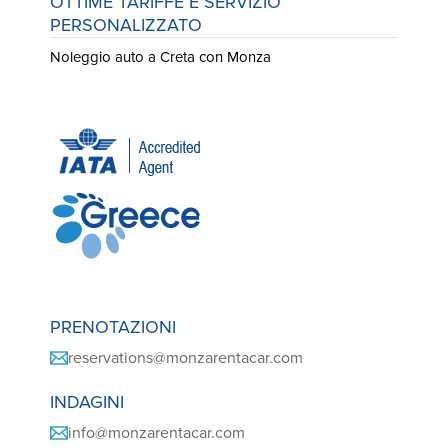
OTTIME TARIFFE E SERVIZIO
PERSONALIZZATO
Noleggio auto a Creta con Monza
PRENOTAZIONI
reservations@monzarentacar.com
INDAGINI
info@monzarentacar.com