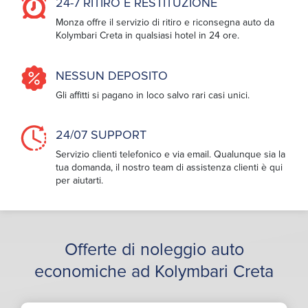
24-7 RITIRO E RESTITUZIONE
Monza offre il servizio di ritiro e riconsegna auto da
Kolymbari Creta in qualsiasi hotel in 24 ore.
NESSUN DEPOSITO
Gli affitti si pagano in loco salvo rari casi unici.
24/07 SUPPORT
Servizio clienti telefonico e via email. Qualunque sia la
tua domanda, il nostro team di assistenza clienti è qui
per aiutarti.
Offerte di noleggio auto
economiche ad Kolymbari Creta