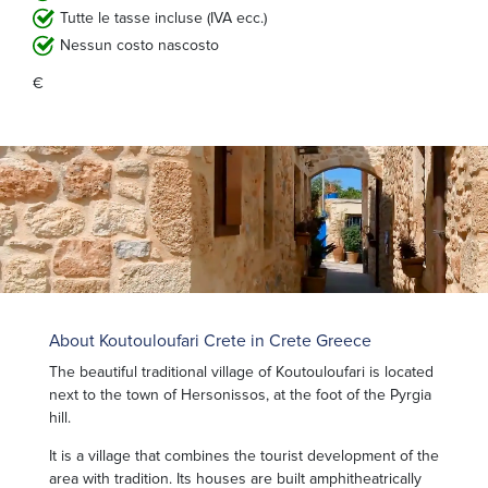
Tutte le tasse incluse (IVA ecc.)
Nessun costo nascosto
€
About Koutouloufari Crete in Crete Greece
The beautiful traditional village of Koutouloufari is located
next to the town of Hersonissos, at the foot of the Pyrgia
hill.
It is a village that combines the tourist development of the
area with tradition. Its houses are built amphitheatrically