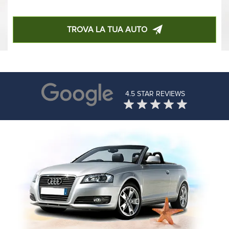
TROVA LA TUA AUTO
4.5 STAR REVIEWS