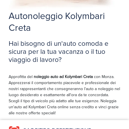
Autonoleggio Kolymbari
Creta
Hai bisogno di un'auto comoda e
sicura per la tua vacanza o il tuo
viaggio di lavoro?
Approfitta del
noleggio auto ad Kolymbari Creta
con Monza.
Apprezzerai il comportamento piacevole e professionale dei
nostri rappresentanti che consegneranno l'auto a noleggio nel
luogo desiderato e esattamente all'ora da te concordata.
Scegli il tipo di veicolo più adatto alle tue esigenze. Noleggia
un'auto ad Kolymbari Creta online senza credito e vinci grazie
alle nostre offerte speciali!