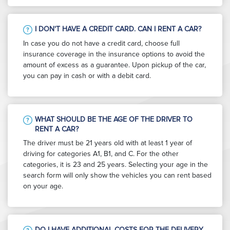
I DON'T HAVE A CREDIT CARD. CAN I RENT A CAR?
In case you do not have a credit card, choose full
insurance coverage in the insurance options to avoid the
amount of excess as a guarantee. Upon pickup of the car,
you can pay in cash or with a debit card.
WHAT SHOULD BE THE AGE OF THE DRIVER TO
RENT A CAR?
The driver must be 21 years old with at least 1 year of
driving for categories A1, B1, and C. For the other
categories, it is 23 and 25 years. Selecting your age in the
search form will only show the vehicles you can rent based
on your age.
DO I HAVE ADDITIONAL COSTS FOR THE DELIVERY