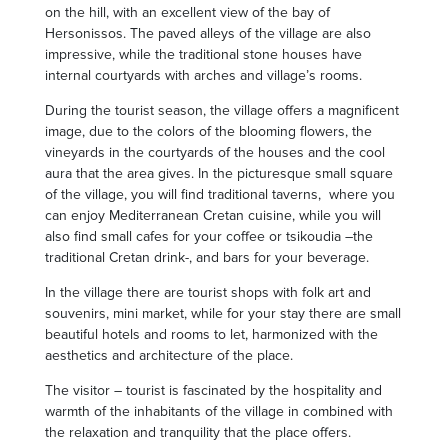
on the hill, with an excellent view of the bay of
Hersonissos. The paved alleys of the village are also
impressive, while the traditional stone houses have
internal courtyards with arches and village’s rooms.
During the tourist season, the village offers a magnificent
image, due to the colors of the blooming flowers, the
vineyards in the courtyards of the houses and the cool
aura that the area gives. In the picturesque small square
of the village, you will find traditional taverns, where you
can enjoy Mediterranean Cretan cuisine, while you will
also find small cafes for your coffee or tsikoudia –the
traditional Cretan drink-, and bars for your beverage.
In the village there are tourist shops with folk art and
souvenirs, mini market, while for your stay there are small
beautiful hotels and rooms to let, harmonized with the
aesthetics and architecture of the place.
The visitor – tourist is fascinated by the hospitality and
warmth of the inhabitants of the village in combined with
the relaxation and tranquility that the place offers.