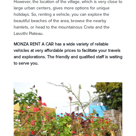
However, the location of the village, which is very close to
large urban centers, gives more options for unique
holidays. So, renting a vehicle, you can explore the
beautiful beaches of the area, browse the nearby
hamlets, or head to the mountainous Crete and the
Lassithi Plateau.
MONZA RENT A CAR has a wide variety of reliable
vehicles at very affordable prices to facilitate your travels
and explorations. The friendly and qualified staff is waiting
to serve you.