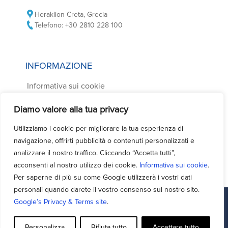
Heraklion Creta, Grecia
Telefono: +30 2810 228 100
INFORMAZIONE
Informativa sui cookie
Informativa sulla privacy
Diamo valore alla tua privacy
Condizioni di noleggio auto
Utilizziamo i cookie per migliorare la tua esperienza di
Domande frequenti
navigazione, offrirti pubblicità o contenuti personalizzati e
Contatti
analizzare il nostro traffico. Cliccando “Accetta tutti”,
acconsenti al nostro utilizzo dei cookie.
Informativa sui cookie
.
Per saperne di più su come Google utilizzerà i vostri dati
personali quando darete il vostro consenso sul nostro sito.
Google’s Privacy & Terms site
.
Facebook
Support - Queries
Personalizza
Rifiuta tutto
Accettare tutto