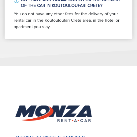
OF THE CAR IN KOUTOULOUFARI CRETE?
You do not have any other fees for the delivery of your
rental car in the Koutouloufari Crete area, in the hotel or
apartment you stay.