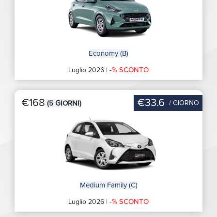
Economy (B)
-% SCONTO
Luglio 2026 |
€168
€33.6
/ GIORNO
(5 GIORNI)
Medium Family (C)
-% SCONTO
Luglio 2026 |