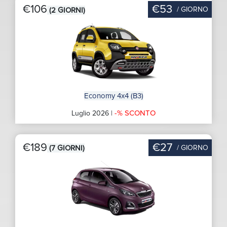
€106
€53
/ GIORNO
(2 GIORNI)
Economy 4x4 (B3)
-% SCONTO
Luglio 2026 |
€189
€27
/ GIORNO
(7 GIORNI)