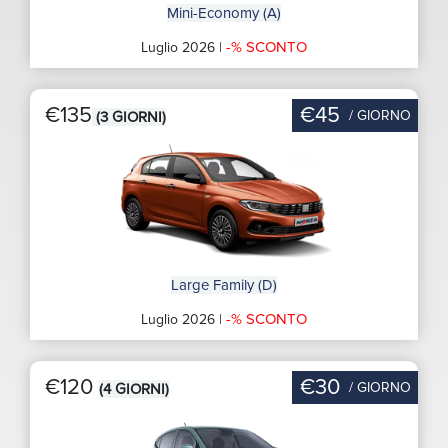
Mini-Economy (A)
-% SCONTO
Luglio 2026 |
€135
€45
/ GIORNO
(3 GIORNI)
Large Family (D)
-% SCONTO
Luglio 2026 |
€120
€30
/ GIORNO
(4 GIORNI)