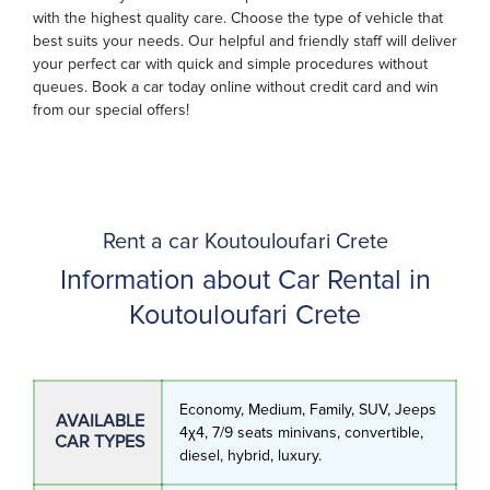
with the highest quality care. Choose the type of vehicle that
best suits your needs. Our helpful and friendly staff will deliver
your perfect car with quick and simple procedures without
queues. Book a car today online without credit card and win
from our special offers!
Rent a car Koutouloufari Crete
Information about Car Rental in
Koutouloufari Crete
Economy, Medium, Family, SUV, Jeeps
AVAILABLE
4χ4, 7/9 seats minivans, convertible,
CAR TYPES
diesel, hybrid, luxury.