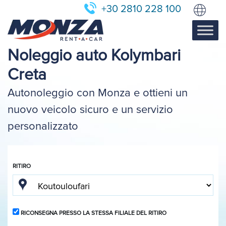
+30 2810 228 100
Noleggio auto Kolymbari
Creta
Autonoleggio con Monza e ottieni un
nuovo veicolo sicuro e un servizio
personalizzato
RITIRO
RICONSEGNA PRESSO LA STESSA FILIALE DEL RITIRO