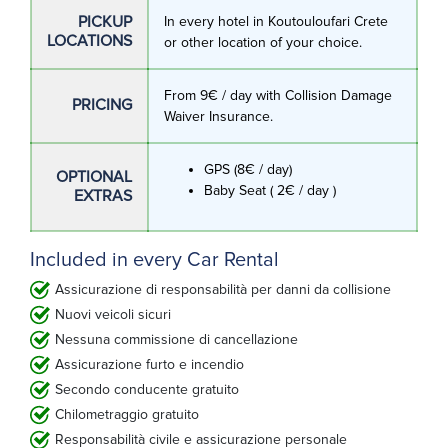
PICKUP
In every hotel in Koutouloufari Crete
LOCATIONS
or other location of your choice.
From 9€ / day with Collision Damage
PRICING
Waiver Insurance.
GPS (8€ / day)
OPTIONAL
Baby Seat ( 2€ / day )
EXTRAS
Included in every Car Rental
Assicurazione di responsabilità per danni da collisione
Nuovi veicoli sicuri
Nessuna commissione di cancellazione
Assicurazione furto e incendio
Secondo conducente gratuito
Chilometraggio gratuito
Responsabilità civile e assicurazione personale