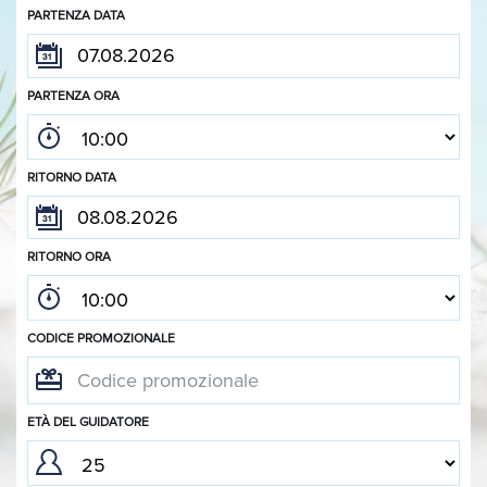
PARTENZA DATA
PARTENZA ORA
RITORNO DATA
RITORNO ORA
CODICE PROMOZIONALE
ETÀ DEL GUIDATORE