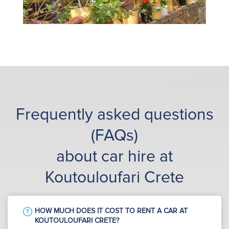
Frequently asked questions
(FAQs)
about car hire at
Koutouloufari Crete
HOW MUCH DOES IT COST TO RENT A CAR AT
KOUTOULOUFARI CRETE?