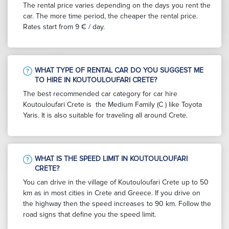
The rental price varies depending on the days you rent the
car. The more time period, the cheaper the rental price.
Rates start from 9 € / day.
WHAT TYPE OF RENTAL CAR DO YOU SUGGEST ME
TO HIRE IN KOUTOULOUFARI CRETE?
The best recommended car category for car hire
Koutouloufari Crete is the Medium Family (C ) like Toyota
Yaris. It is also suitable for traveling all around Crete.
WHAT IS THE SPEED LIMIT IN KOUTOULOUFARI
CRETE?
You can drive in the village of Koutouloufari Crete up to 50
km as in most cities in Crete and Greece. If you drive on
the highway then the speed increases to 90 km. Follow the
road signs that define you the speed limit.