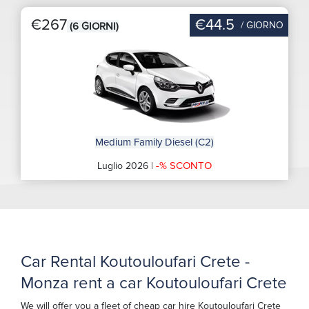
€267
€44.5
/ GIORNO
(6 GIORNI)
Medium Family Diesel (C2)
-% SCONTO
Luglio 2026 |
Car Rental Koutouloufari Crete -
Monza rent a car Koutouloufari Crete
We will offer you a fleet of cheap car hire Koutouloufari Crete