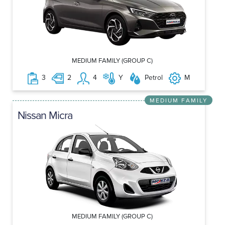
MEDIUM FAMILY (GROUP C)
3
2
4
Y
Petrol
M
MEDIUM FAMILY
Nissan Micra
MEDIUM FAMILY (GROUP C)