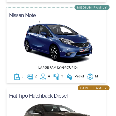
MEDIUM FAMILY
Nissan Note
LARGE FAMILY (GROUP D)
3
2
4
Y
Petrol
M
LARGE FAMILY
Fiat Tipo Hatchback Diesel