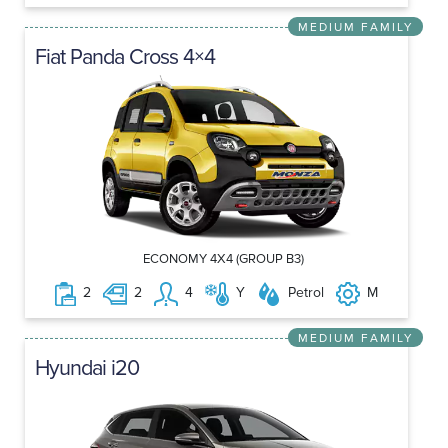
MEDIUM FAMILY
Fiat Panda Cross 4×4
ECONOMY 4X4 (GROUP B3)
2
2
4
Y
Petrol
M
MEDIUM FAMILY
Hyundai i20