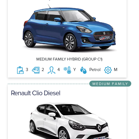
MEDIUM FAMILY HYBRID (GROUP C1)
3
2
4
Y
Petrol
M
MEDIUM FAMILY
Renault Clio Diesel