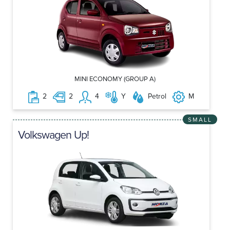
MINI ECONOMY (GROUP A)
2
2
4
Y
Petrol
M
SMALL
Volkswagen Up!