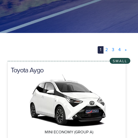
1
2
3
4
»
SMALL
Toyota Aygo
MINI ECONOMY (GROUP A)