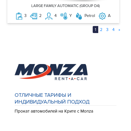
LARGE FAMILY AUTOMATIC (GROUP D4)
3
2
4
Y
Petrol
A
1
2
3
4
»
ОТЛИЧНЫЕ ТАРИФЫ И
ИНДИВИДУАЛЬНЫЙ ПОДХОД
Прокат автомобилей на Крите с Monza