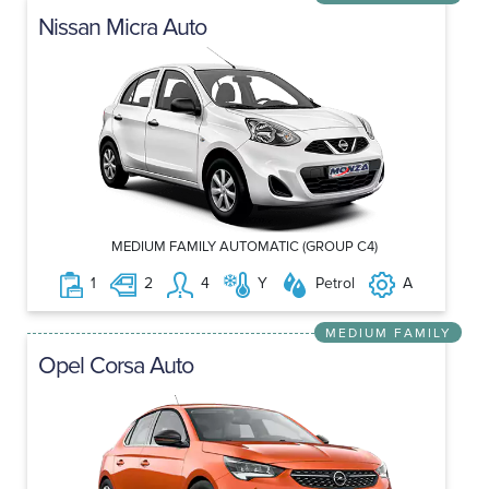
Nissan Micra Auto
MEDIUM FAMILY AUTOMATIC (GROUP C4)
1
2
4
Y
Petrol
A
MEDIUM FAMILY
Opel Corsa Auto