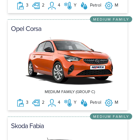
3
2
4
Y
Petrol
M
MEDIUM FAMILY
Opel Corsa
MEDIUM FAMILY (GROUP C)
3
2
4
Y
Petrol
M
MEDIUM FAMILY
Skoda Fabia