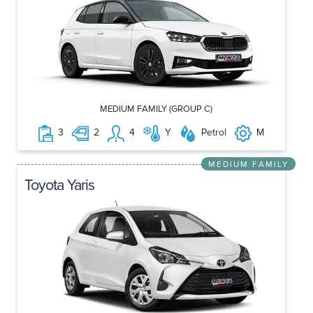
MEDIUM FAMILY (GROUP C)
3
2
4
Y
Petrol
M
MEDIUM FAMILY
Toyota Yaris