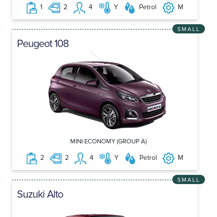
1
2
4
Y
Petrol
M
SMALL
Peugeot 108
MINI ECONOMY (GROUP A)
2
2
4
Y
Petrol
M
SMALL
Suzuki Alto