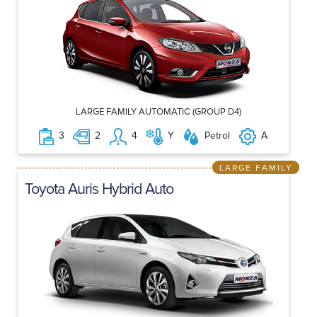
LARGE FAMILY AUTOMATIC (GROUP D4)
3
2
4
Y
Petrol
A
LARGE FAMILY
Toyota Auris Hybrid Auto