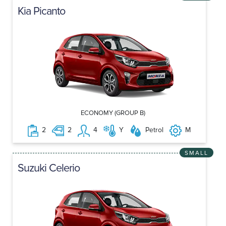
Kia Picanto
ECONOMY (GROUP B)
2
2
4
Y
Petrol
M
SMALL
Suzuki Celerio