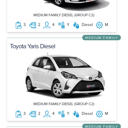
MEDIUM FAMILY DIESEL (GROUP C2)
3
2
4
Y
Diesel
M
MEDIUM FAMILY
Toyota Yaris Diesel
MEDIUM FAMILY DIESEL (GROUP C2)
3
2
4
Y
Diesel
M
MEDIUM FAMILY