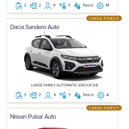
3
2
4
Y
Petrol
M
LARGE FAMILY
Dacia Sandero Auto
LARGE FAMILY AUTOMATIC (GROUP D4)
3
2
4
Y
Petrol
A
LARGE FAMILY
Nissan Pulsar Auto