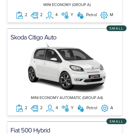
MINI ECONOMY (GROUP A)
2
2
4
Y
Petrol
M
SMALL
Skoda Citigo Auto
MINI ECONOMY AUTOMATIC (GROUP A4)
2
2
4
Y
Petrol
A
SMALL
Fiat 500 Hybrid