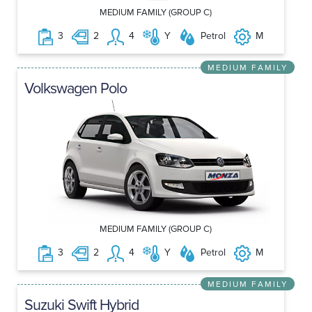
MEDIUM FAMILY (GROUP C)
3
2
4
Y
Petrol
M
MEDIUM FAMILY
Volkswagen Polo
MEDIUM FAMILY (GROUP C)
3
2
4
Y
Petrol
M
MEDIUM FAMILY
Suzuki Swift Hybrid