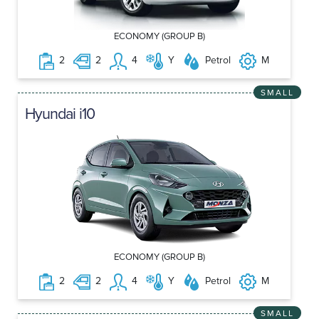
ECONOMY (GROUP B)
2
2
4
Y
Petrol
M
SMALL
Hyundai i10
ECONOMY (GROUP B)
2
2
4
Y
Petrol
M
SMALL