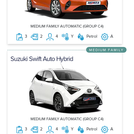
MEDIUM FAMILY AUTOMATIC (GROUP C4)
3
2
4
Y
Petrol
A
MEDIUM FAMILY
Suzuki Swift Auto Hybrid
MEDIUM FAMILY AUTOMATIC (GROUP C4)
3
2
4
Y
Petrol
A