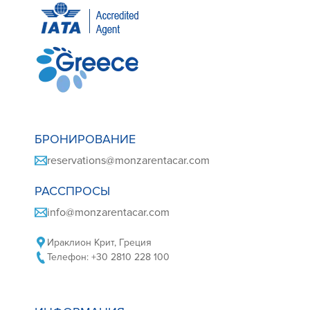
БРОНИРОВАНИЕ
reservations@monzarentacar.com
РАССПРОСЫ
info@monzarentacar.com
Ираклион Крит, Греция
Телефон: +30 2810 228 100