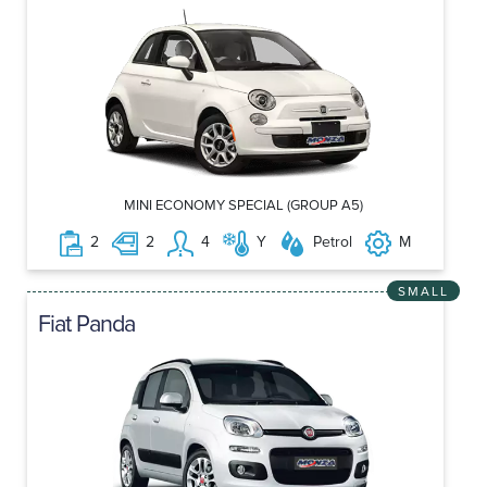
MINI ECONOMY SPECIAL (GROUP A5)
2
2
4
Y
Petrol
M
SMALL
Fiat Panda