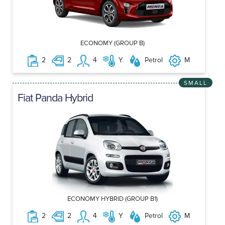
ECONOMY (GROUP B)
2
2
4
Y
Petrol
M
SMALL
Fiat Panda Hybrid
ECONOMY HYBRID (GROUP B1)
2
2
4
Y
Petrol
M