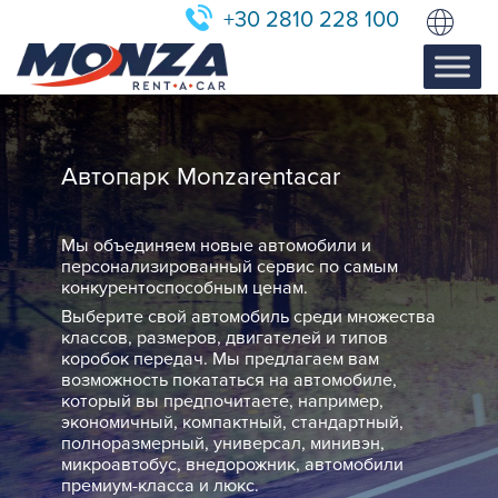
+30 2810 228 100
Автопарк Monzarentacar
Мы объединяем новые автомобили и
персонализированный сервис по самым
конкурентоспособным ценам.
Выберите свой автомобиль среди множества
классов, размеров, двигателей и типов
коробок передач. Мы предлагаем вам
возможность покататься на автомобиле,
который вы предпочитаете, например,
экономичный, компактный, стандартный,
полноразмерный, универсал, минивэн,
микроавтобус, внедорожник, автомобили
премиум-класса и люкс.