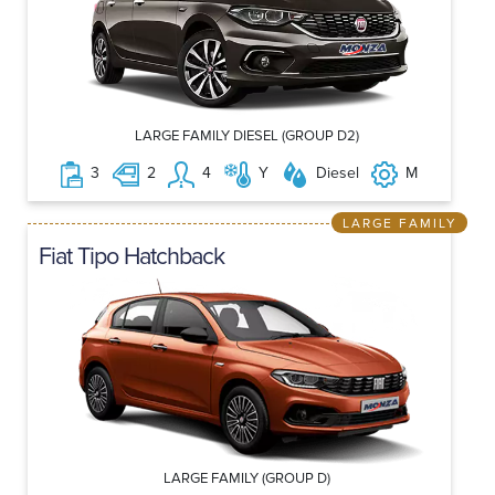
LARGE FAMILY DIESEL (GROUP D2)
3
2
4
Y
Diesel
M
LARGE FAMILY
Fiat Tipo Hatchback
LARGE FAMILY (GROUP D)