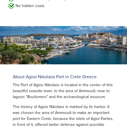
No hidden costs
About Agios Nikolaos Port in Crete Greece
The Port of Agios Nikolaos is located in the center of this
beautiful seaside town, to the area of Ammoudi, near to
lagoon “Boulismeni” and the archaeological museum.
The history of Agios Nikolaos is marked by its harbor. It
was chosen the area of ​​Ammoudi to make an important
port for Eastern Crete, because the islets of Agioi Pantes,
in front of it, offered better defense against possible