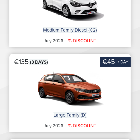
Medium Family Diesel (C2)
-% DISCOUNT
July 2026 |
€135
€45
/ DAY
(3 DAYS)
Large Family (D)
-% DISCOUNT
July 2026 |