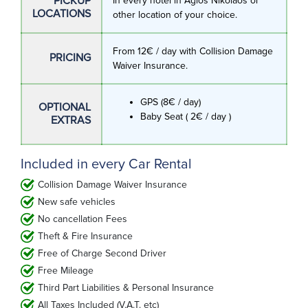
PICKUP
In every hotel in Agios Nikolaos or
LOCATIONS
other location of your choice.
From 12€ / day with Collision Damage
PRICING
Waiver Insurance.
GPS (8€ / day)
OPTIONAL
Baby Seat ( 2€ / day )
EXTRAS
Included in every Car Rental
Collision Damage Waiver Insurance
New safe vehicles
No cancellation Fees
Theft & Fire Insurance
Free of Charge Second Driver
Free Mileage
Third Part Liabilities & Personal Insurance
All Taxes Included (V.A.T. etc)