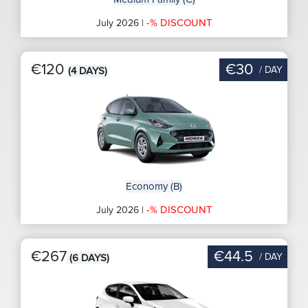
-% DISCOUNT
July 2026 |
€120
€30
/ DAY
(4 DAYS)
Economy (B)
-% DISCOUNT
July 2026 |
€267
€44.5
/ DAY
(6 DAYS)