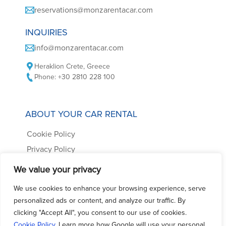
reservations@monzarentacar.com
INQUIRIES
info@monzarentacar.com
Heraklion Crete, Greece
Phone: +30 2810 228 100
ABOUT YOUR CAR RENTAL
Cookie Policy
Privacy Policy
Car Rental Terms
We value your privacy
Frequently Asked Questions
We use cookies to enhance your browsing experience, serve
Contact us
personalized ads or content, and analyze our traffic. By
clicking "Accept All", you consent to our use of cookies.
Cookie Policy
. Learn more how Google will use your personal