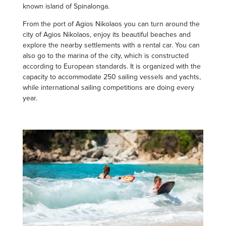
known island of Spinalonga.
From the port of Agios Nikolaos you can turn around the
city of Agios Nikolaos, enjoy its beautiful beaches and
explore the nearby settlements with a rental car. You can
also go to the marina of the city, which is constructed
according to European standards. It is organized with the
capacity to accommodate 250 sailing vessels and yachts,
while international sailing competitions are doing every
year.