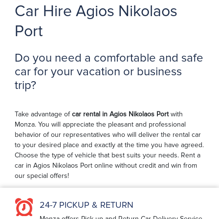
Car Hire Agios Nikolaos
Port
Do you need a comfortable and safe
car for your vacation or business
trip?
Take advantage of
car rental in Agios Nikolaos Port
with
Monza. You will appreciate the pleasant and professional
behavior of our representatives who will deliver the rental car
to your desired place and exactly at the time you have agreed.
Choose the type of vehicle that best suits your needs. Rent a
car in Agios Nikolaos Port online without credit and win from
our special offers!
24-7 PICKUP & RETURN
Monza offers Pick-up and Return Car Delivery Service