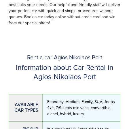
best suits your needs. Our helpful and friendly staff will deliver
your perfect car with quick and simple procedures without
queues. Book a car today online without credit card and win
from our special offers!
Rent a car Agios Nikolaos Port
Information about Car Rental in
Agios Nikolaos Port
Economy, Medium, Family, SUV, Jeeps
AVAILABLE
4χ4, 7/9 seats minivans, convertible,
CAR TYPES
diesel, hybrid, luxury.