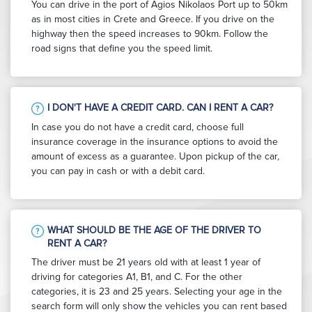
You can drive in the port of Agios Nikolaos Port up to 50km
as in most cities in Crete and Greece. If you drive on the
highway then the speed increases to 90km. Follow the
road signs that define you the speed limit.
I DON'T HAVE A CREDIT CARD. CAN I RENT A CAR?
In case you do not have a credit card, choose full
insurance coverage in the insurance options to avoid the
amount of excess as a guarantee. Upon pickup of the car,
you can pay in cash or with a debit card.
WHAT SHOULD BE THE AGE OF THE DRIVER TO
RENT A CAR?
The driver must be 21 years old with at least 1 year of
driving for categories A1, B1, and C. For the other
categories, it is 23 and 25 years. Selecting your age in the
search form will only show the vehicles you can rent based