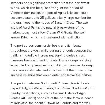
invaders and significant protection from the northwest
winds, which can be quite strong. At the period of
Venetian domination, the port of Agios Nikolaos could
accommodate up to 25 galleys, a fairly large number for
the era, meeting the needs of Eastern Crete. The two
islets of Agioi Panta, the natural breakwaters of the
harbor, today host a few Cretan Wild Goats, the well-
known Kri-Kri, which is threatened with extinction.
The port serves commercial boats and fish boats
throughout the year, while during the tourist season the
traffic is incredible increasing, serving cruise ships,
pleasure boats and sailing boats. It is no longer serving
scheduled ferry services, so that it has managed to keep
the cosmopolitan element intact without the noise of the
successive ships that would enter and leave the harbor.
The period between Spring until Autumn, tourist boats
depart daily, at different times, from Agios Nikolaos Port to
nearby destinations, such as the small islets of Agioi
Pantes (All Saints) opposite of the port, the famous beach
of Kolokitha, the beautiful town of Elounda and the well-