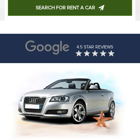
SEARCH FOR RENT A CAR
4.5 STAR REVIEWS