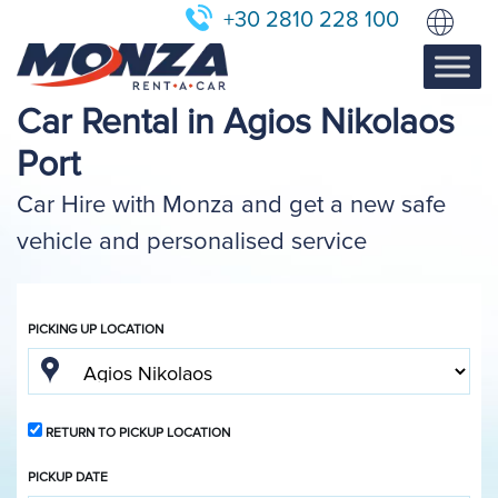
+30 2810 228 100
Car Rental in Agios Nikolaos
Port
Car Hire with Monza and get a new safe
vehicle and personalised service
PICKING UP LOCATION
RETURN TO PICKUP LOCATION
PICKUP DATE