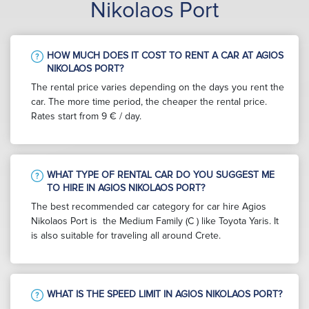
Nikolaos Port
HOW MUCH DOES IT COST TO RENT A CAR AT AGIOS
NIKOLAOS PORT?
The rental price varies depending on the days you rent the
car. The more time period, the cheaper the rental price.
Rates start from 9 € / day.
WHAT TYPE OF RENTAL CAR DO YOU SUGGEST ME
TO HIRE IN AGIOS NIKOLAOS PORT?
The best recommended car category for car hire Agios
Nikolaos Port is the Medium Family (C ) like Toyota Yaris. It
is also suitable for traveling all around Crete.
WHAT IS THE SPEED LIMIT IN AGIOS NIKOLAOS PORT?