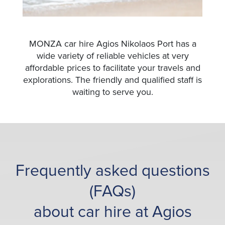
MONZA car hire Agios Nikolaos Port has a
wide variety of reliable vehicles at very
affordable prices to facilitate your travels and
explorations. The friendly and qualified staff is
waiting to serve you.
Frequently asked questions
(FAQs)
about car hire at Agios