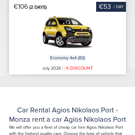
€106
€53
/ DAY
(2 DAYS)
Economy 4x4 (B3)
-% DISCOUNT
July 2026 |
Car Rental Agios Nikolaos Port -
Monza rent a car Agios Nikolaos Port
We will offer you a fleet of cheap car hire Agios Nikolaos Port
with the highest quality care. Choose the type of vehicle that