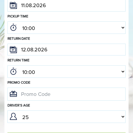
PICKUP TIME
RETURN DATE
RETURN TIME
PROMO CODE
DRIVER`S AGE