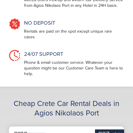
from Agios Nikolaos Port in any Hotel in 24H basis.
NO DEPOSIT
Rentals are paid on the spot except unique rare
cases.
24/07 SUPPORT
Phone & email customer service. Whatever your
question might be our Customer Care Team is here to
help.
Cheap Crete Car Rental Deals in
Agios Nikolaos Port