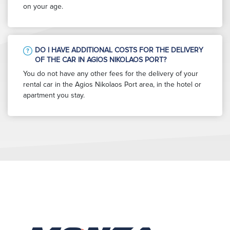
on your age.
DO I HAVE ADDITIONAL COSTS FOR THE DELIVERY
OF THE CAR IN AGIOS NIKOLAOS PORT?
You do not have any other fees for the delivery of your
rental car in the Agios Nikolaos Port area, in the hotel or
apartment you stay.