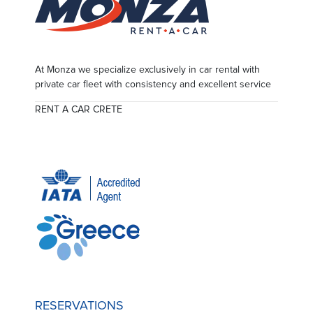
At Monza we specialize exclusively in car rental with
private car fleet with consistency and excellent service
RENT A CAR CRETE
RESERVATIONS