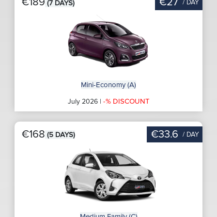
€189
€27
/ DAY
(7 DAYS)
Mini-Economy (A)
-% DISCOUNT
July 2026 |
€168
€33.6
/ DAY
(5 DAYS)
Medium Family (C)