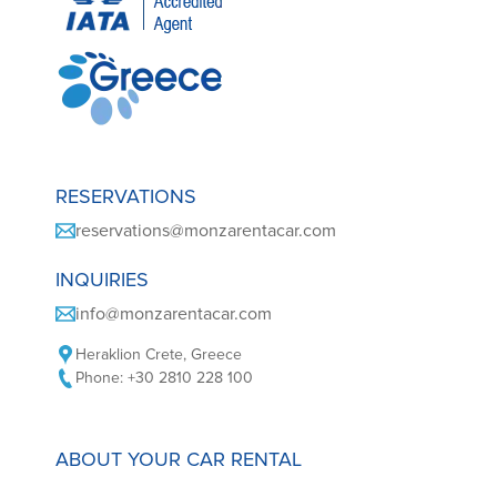
RESERVATIONS
reservations@monzarentacar.com
INQUIRIES
info@monzarentacar.com
Heraklion Crete, Greece
Phone: +30 2810 228 100
ABOUT YOUR CAR RENTAL