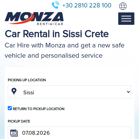
+30 2810 228 100
Car Rental in Sissi Crete
Car Hire with Monza and get a new safe
vehicle and personalised service
PICKING UP LOCATION
RETURN TO PICKUP LOCATION
PICKUP DATE