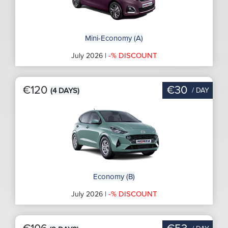
Mini-Economy (A)
-% DISCOUNT
July 2026 |
€120
€30
/ DAY
(4 DAYS)
Economy (B)
-% DISCOUNT
July 2026 |