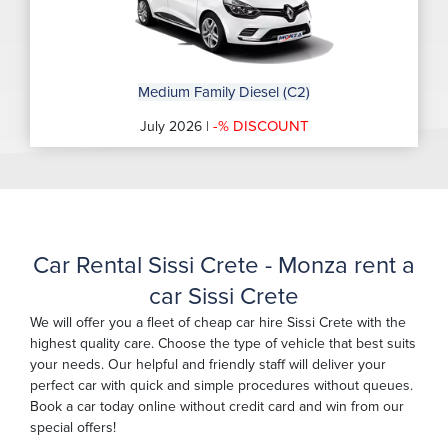
Medium Family Diesel (C2)
-% DISCOUNT
July 2026 |
Car Rental Sissi Crete - Monza rent a
car Sissi Crete
We will offer you a fleet of cheap car hire Sissi Crete with the
highest quality care. Choose the type of vehicle that best suits
your needs. Our helpful and friendly staff will deliver your
perfect car with quick and simple procedures without queues.
Book a car today online without credit card and win from our
special offers!