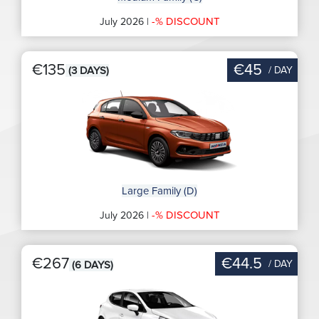
-% DISCOUNT
July 2026 |
€135
€45
/ DAY
(3 DAYS)
Large Family (D)
-% DISCOUNT
July 2026 |
€267
€44.5
/ DAY
(6 DAYS)