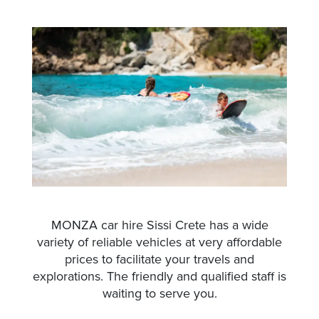
MONZA car hire Sissi Crete has a wide
variety of reliable vehicles at very affordable
prices to facilitate your travels and
explorations. The friendly and qualified staff is
waiting to serve you.