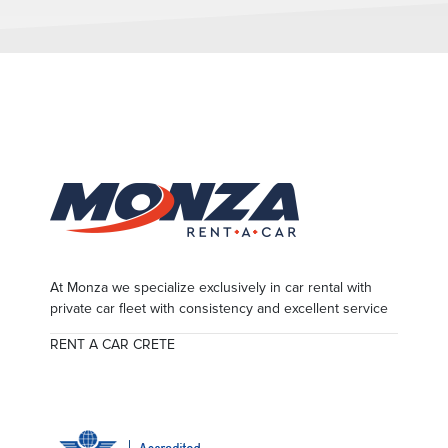
At Monza we specialize exclusively in car rental with
private car fleet with consistency and excellent service
RENT A CAR CRETE