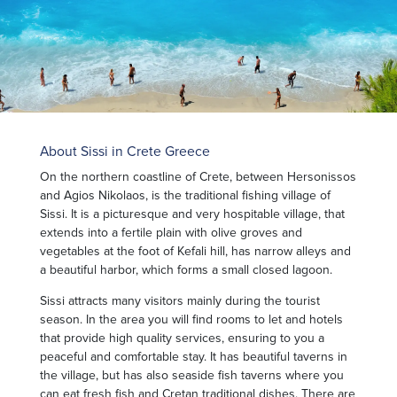
About Sissi in Crete Greece
On the northern coastline of Crete, between Hersonissos
and Agios Nikolaos, is the traditional fishing village of
Sissi. It is a picturesque and very hospitable village, that
extends into a fertile plain with olive groves and
vegetables at the foot of Kefali hill, has narrow alleys and
a beautiful harbor, which forms a small closed lagoon.
Sissi attracts many visitors mainly during the tourist
season. In the area you will find rooms to let and hotels
that provide high quality services, ensuring to you a
peaceful and comfortable stay. It has beautiful taverns in
the village, but has also seaside fish taverns where you
can eat fresh fish and Cretan traditional dishes. There are