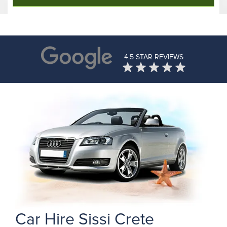
4.5 STAR REVIEWS
Car Hire Sissi Crete