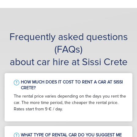
Frequently asked questions
(FAQs)
about car hire at Sissi Crete
HOW MUCH DOES IT COST TO RENT A CAR AT SISSI
CRETE?
The rental price varies depending on the days you rent the
car. The more time period, the cheaper the rental price.
Rates start from 9 € / day.
WHAT TYPE OF RENTAL CAR DO YOU SUGGEST ME