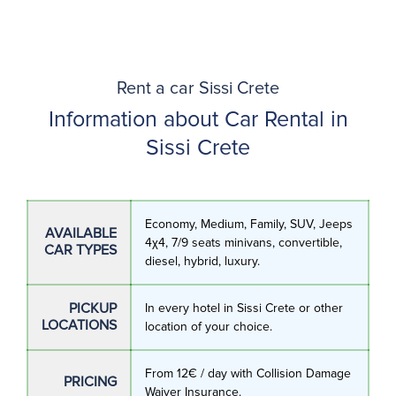
Rent a car Sissi Crete
Information about Car Rental in
Sissi Crete
Economy, Medium, Family, SUV, Jeeps
AVAILABLE
4χ4, 7/9 seats minivans, convertible,
CAR TYPES
diesel, hybrid, luxury.
PICKUP
In every hotel in Sissi Crete or other
LOCATIONS
location of your choice.
From 12€ / day with Collision Damage
PRICING
Waiver Insurance.