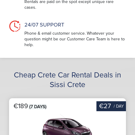
Rentals are paid on the spot except unique rare
cases.
24/07 SUPPORT
Phone & email customer service. Whatever your
question might be our Customer Care Team is here to
help.
Cheap Crete Car Rental Deals in
Sissi Crete
€189
€27
/ DAY
(7 DAYS)