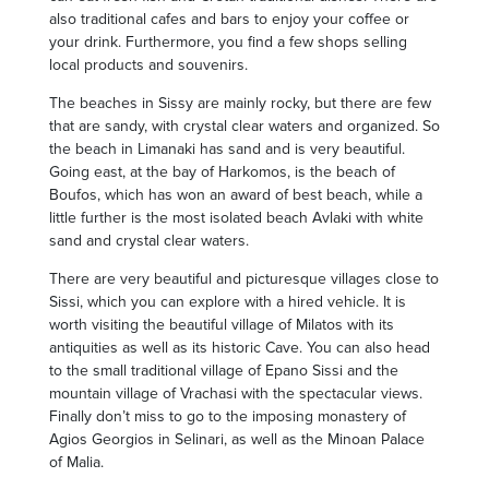
also traditional cafes and bars to enjoy your coffee or
your drink. Furthermore, you find a few shops selling
local products and souvenirs.
The beaches in Sissy are mainly rocky, but there are few
that are sandy, with crystal clear waters and organized. So
the beach in Limanaki has sand and is very beautiful.
Going east, at the bay of Harkomos, is the beach of
Boufos, which has won an award of best beach, while a
little further is the most isolated beach Avlaki with white
sand and crystal clear waters.
There are very beautiful and picturesque villages close to
Sissi, which you can explore with a hired vehicle. It is
worth visiting the beautiful village of Milatos with its
antiquities as well as its historic Cave. You can also head
to the small traditional village of Epano Sissi and the
mountain village of Vrachasi with the spectacular views.
Finally don’t miss to go to the imposing monastery of
Agios Georgios in Selinari, as well as the Minoan Palace
of Malia.