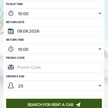
PICKUP TIME
RETURN DATE
RETURN TIME
PROMO CODE
DRIVER`S AGE
SEARCH FOR RENT A CAR