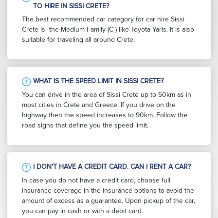
TO HIRE IN SISSI CRETE?
The best recommended car category for car hire Sissi
Crete is the Medium Family (C ) like Toyota Yaris. It is also
suitable for traveling all around Crete.
WHAT IS THE SPEED LIMIT IN SISSI CRETE?
You can drive in the area of Sissi Crete up to 50km as in
most cities in Crete and Greece. If you drive on the
highway then the speed increases to 90km. Follow the
road signs that define you the speed limit.
I DON'T HAVE A CREDIT CARD. CAN I RENT A CAR?
In case you do not have a credit card, choose full
insurance coverage in the insurance options to avoid the
amount of excess as a guarantee. Upon pickup of the car,
you can pay in cash or with a debit card.