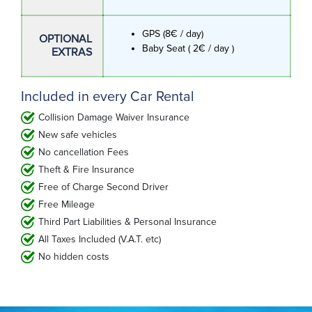
GPS (8€ / day)
OPTIONAL
Baby Seat ( 2€ / day )
EXTRAS
Included in every Car Rental
Collision Damage Waiver Insurance
New safe vehicles
No cancellation Fees
Theft & Fire Insurance
Free of Charge Second Driver
Free Mileage
Third Part Liabilities & Personal Insurance
All Taxes Included (V.A.T. etc)
No hidden costs