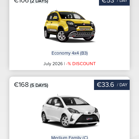
€106
€53
/ DAY
(2 DAYS)
Economy 4x4 (B3)
-% DISCOUNT
July 2026 |
€168
€33.6
/ DAY
(5 DAYS)
Medium Family (C)