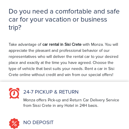
Do you need a comfortable and safe
car for your vacation or business
trip?
Take advantage of
car rental in Sisi Crete
with Monza. You will
appreciate the pleasant and professional behavior of our
representatives who will deliver the rental car to your desired
place and exactly at the time you have agreed. Choose the
type of vehicle that best suits your needs. Rent a car in Sisi
Crete online without credit and win from our special offers!
24-7 PICKUP & RETURN
Monza offers Pick-up and Return Car Delivery Service
from Sissi Crete in any Hotel in 24H basis.
NO DEPOSIT