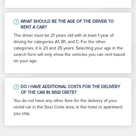
WHAT SHOULD BE THE AGE OF THE DRIVER TO
RENT A CAR?
The driver must be 21 years old with at least 1 year of
driving for categories A1, B1, and C. For the other
categories, it is 23 and 25 years. Selecting your age in the
search form will only show the vehicles you can rent based
on your age.
DO I HAVE ADDITIONAL COSTS FOR THE DELIVERY
OF THE CAR IN SISSI CRETE?
You do not have any other fees for the delivery of your
rental car in the Sissi Crete area, in the hotel or apartment
you stay.