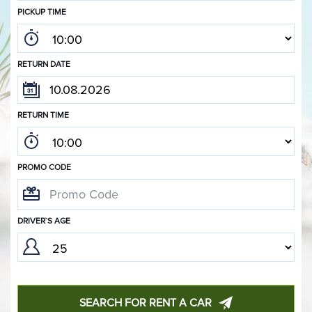
PICKUP TIME
RETURN DATE
RETURN TIME
PROMO CODE
DRIVER`S AGE
SEARCH FOR RENT A CAR