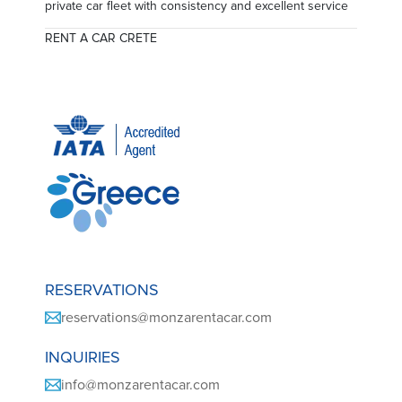
private car fleet with consistency and excellent service
RENT A CAR CRETE
RESERVATIONS
reservations@monzarentacar.com
INQUIRIES
info@monzarentacar.com