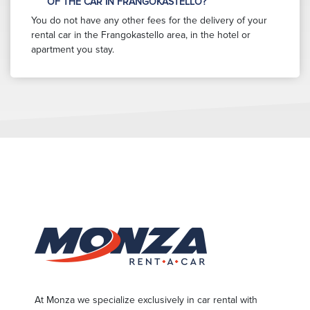
OF THE CAR IN FRANGOKASTELLO?
You do not have any other fees for the delivery of your
rental car in the Frangokastello area, in the hotel or
apartment you stay.
At Monza we specialize exclusively in car rental with