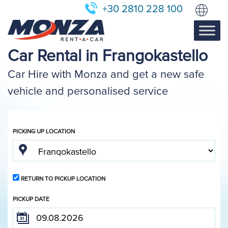
+30 2810 228 100
Car Rental in Frangokastello
Car Hire with Monza and get a new safe
vehicle and personalised service
PICKING UP LOCATION
RETURN TO PICKUP LOCATION
PICKUP DATE