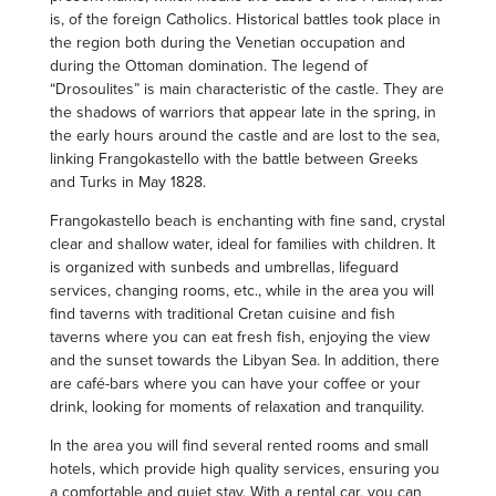
is, of the foreign Catholics. Historical battles took place in
the region both during the Venetian occupation and
during the Ottoman domination. The legend of
“Drosoulites” is main characteristic of the castle. They are
the shadows of warriors that appear late in the spring, in
the early hours around the castle and are lost to the sea,
linking Frangokastello with the battle between Greeks
and Turks in May 1828.
Frangokastello beach is enchanting with fine sand, crystal
clear and shallow water, ideal for families with children. It
is organized with sunbeds and umbrellas, lifeguard
services, changing rooms, etc., while in the area you will
find taverns with traditional Cretan cuisine and fish
taverns where you can eat fresh fish, enjoying the view
and the sunset towards the Libyan Sea. In addition, there
are café-bars where you can have your coffee or your
drink, looking for moments of relaxation and tranquility.
In the area you will find several rented rooms and small
hotels, which provide high quality services, ensuring you
a comfortable and quiet stay. With a rental car, you can