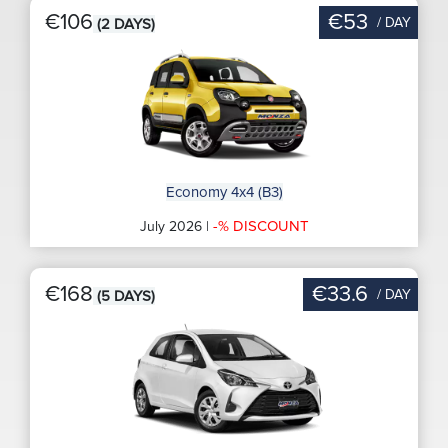
€106
€53
/ DAY
(2 DAYS)
Economy 4x4 (B3)
-% DISCOUNT
July 2026 |
€168
€33.6
/ DAY
(5 DAYS)