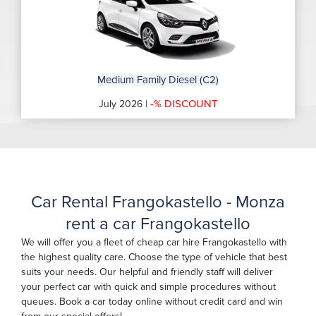
Medium Family Diesel (C2)
-% DISCOUNT
July 2026 |
Car Rental Frangokastello - Monza
rent a car Frangokastello
We will offer you a fleet of cheap car hire Frangokastello with
the highest quality care. Choose the type of vehicle that best
suits your needs. Our helpful and friendly staff will deliver
your perfect car with quick and simple procedures without
queues. Book a car today online without credit card and win