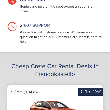
Rentals are paid on the spot except unique rare
cases.
24/07 SUPPORT
Phone & email customer service. Whatever your
question might be our Customer Care Team is here to
help.
Cheap Crete Car Rental Deals in
Frangokastello
€135
€45
/ DAY
(3 DAYS)