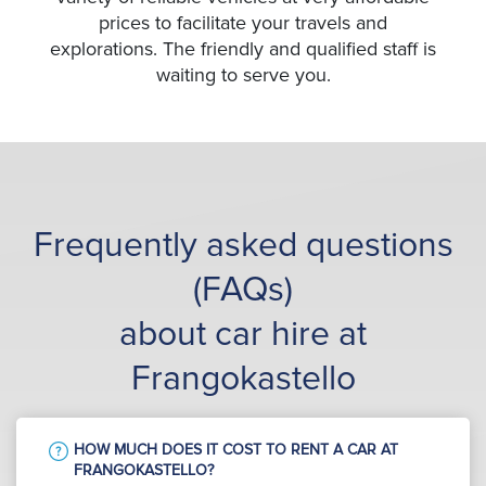
prices to facilitate your travels and
explorations. The friendly and qualified staff is
waiting to serve you.
Frequently asked questions
(FAQs)
about car hire at
Frangokastello
HOW MUCH DOES IT COST TO RENT A CAR AT
FRANGOKASTELLO?