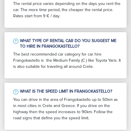
The rental price varies depending on the days you rent the
car. The more time period, the cheaper the rental price.
Rates start from 9 € / day.
WHAT TYPE OF RENTAL CAR DO YOU SUGGEST ME
TO HIRE IN FRANGOKASTELLO?
The best recommended car category for car hire
Frangokastello is the Medium Family (C ) like Toyota Yaris. It
is also suitable for traveling all around Crete.
WHAT IS THE SPEED LIMIT IN FRANGOKASTELLO?
You can drive in the area of Frangokastello up to 50km as
in most cities in Crete and Greece. If you drive on the
highway then the speed increases to 90km. Follow the
road signs that define you the speed limit.