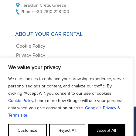
Heraklion Crete, Greece
Phone: +30 2810 228 100
ABOUT YOUR CAR RENTAL
Cookie Policy
Privacy Policy
Car Rental Terms
We value your privacy
Frequently Asked Questions
We use cookies to enhance your browsing experience, serve
Contact us
personalized ads or content, and analyze our traffic. By
clicking "Accept All", you consent to our use of cookies.
Cookie Policy
. Learn more how Google will use your personal
data when you give consent on our site.
Google’s Privacy &
Terms site
.
Facebook
Support - Queries
Customize
Reject All
Accept All