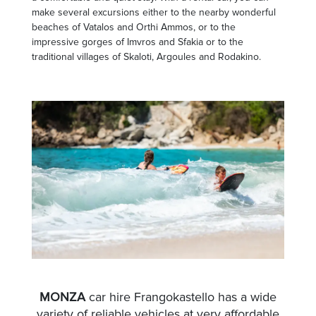
make several excursions either to the nearby wonderful
beaches of Vatalos and Orthi Ammos, or to the
impressive gorges of Imvros and Sfakia or to the
traditional villages of Skaloti, Argoules and Rodakino.
MONZA
car hire Frangokastello has a wide
variety of reliable vehicles at very affordable