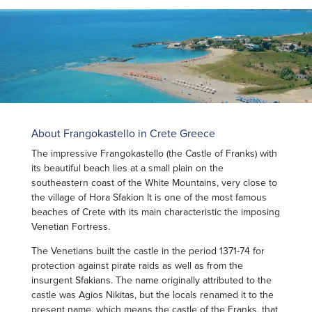
About Frangokastello in Crete Greece
The impressive Frangokastello (the Castle of Franks) with
its beautiful beach lies at a small plain on the
southeastern coast of the White Mountains, very close to
the village of Hora Sfakion It is one of the most famous
beaches of Crete with its main characteristic the imposing
Venetian Fortress.
The Venetians built the castle in the period 1371-74 for
protection against pirate raids as well as from the
insurgent Sfakians. The name originally attributed to the
castle was Agios Nikitas, but the locals renamed it to the
present name, which means the castle of the Franks, that