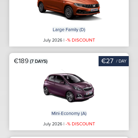
Large Family (D)
-% DISCOUNT
July 2026 |
€189
€27
/ DAY
(7 DAYS)
Mini-Economy (A)
-% DISCOUNT
July 2026 |