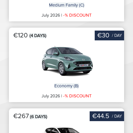
Medium Family (C)
-% DISCOUNT
July 2026 |
€120
€30
/ DAY
(4 DAYS)
Economy (B)
-% DISCOUNT
July 2026 |
€267
€44.5
/ DAY
(6 DAYS)