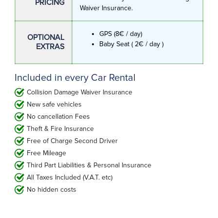
PRICING
Waiver Insurance.
GPS (8€ / day)
OPTIONAL
Baby Seat ( 2€ / day )
EXTRAS
Included in every Car Rental
Collision Damage Waiver Insurance
New safe vehicles
No cancellation Fees
Theft & Fire Insurance
Free of Charge Second Driver
Free Mileage
Third Part Liabilities & Personal Insurance
All Taxes Included (V.A.T. etc)
No hidden costs