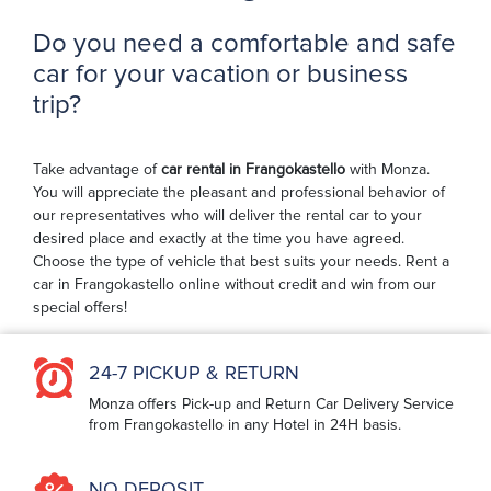
Do you need a comfortable and safe
car for your vacation or business
trip?
Take advantage of
car rental in Frangokastello
with Monza.
You will appreciate the pleasant and professional behavior of
our representatives who will deliver the rental car to your
desired place and exactly at the time you have agreed.
Choose the type of vehicle that best suits your needs. Rent a
car in Frangokastello online without credit and win from our
special offers!
24-7 PICKUP & RETURN
Monza offers Pick-up and Return Car Delivery Service
from Frangokastello in any Hotel in 24H basis.
NO DEPOSIT