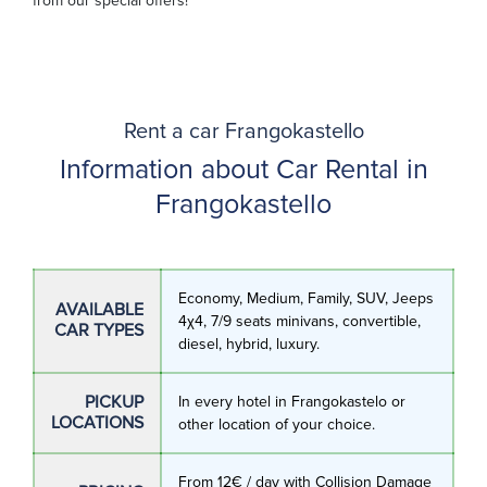
from our special offers!
Rent a car Frangokastello
Information about Car Rental in
Frangokastello
Economy, Medium, Family, SUV, Jeeps
AVAILABLE
4χ4, 7/9 seats minivans, convertible,
CAR TYPES
diesel, hybrid, luxury.
PICKUP
In every hotel in Frangokastelo or
LOCATIONS
other location of your choice.
From 12€ / day with Collision Damage