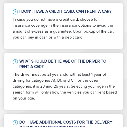
I DON'T HAVE A CREDIT CARD. CAN I RENT A CAR?
In case you do not have a credit card, choose full
insurance coverage in the insurance options to avoid the
amount of excess as a guarantee. Upon pickup of the car,
you can pay in cash or with a debit card.
WHAT SHOULD BE THE AGE OF THE DRIVER TO
RENT A CAR?
The driver must be 21 years old with at least 1 year of
driving for categories A1, B1, and C. For the other
categories, it is 23 and 25 years. Selecting your age in the
search form will only show the vehicles you can rent based
on your age.
DO I HAVE ADDITIONAL COSTS FOR THE DELIVERY