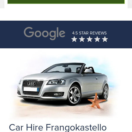
4.5 STAR REVIEWS
Car Hire Frangokastello