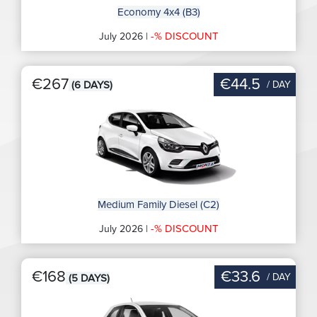
Economy 4x4 (B3)
-% DISCOUNT
July 2026 |
€267
€44.5
/ DAY
(6 DAYS)
Medium Family Diesel (C2)
-% DISCOUNT
July 2026 |
€168
€33.6
/ DAY
(5 DAYS)