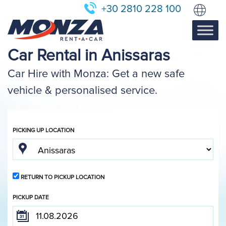
+30 2810 228 100
Car Rental in Anissaras
Car Hire with Monza: Get a new safe
vehicle & personalised service.
PICKING UP LOCATION
RETURN TO PICKUP LOCATION
PICKUP DATE