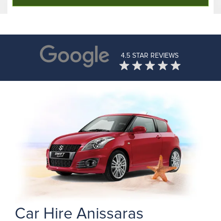
4.5 STAR REVIEWS
Car Hire Anissaras