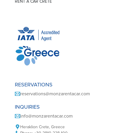
RENT A CAR CRETE
RESERVATIONS
reservations@monzarentacar.com
INQUIRIES
info@monzarentacar.com
Heraklion Crete, Greece