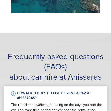
Frequently asked questions
(FAQs)
about car hire at Anissaras
HOW MUCH DOES IT COST TO RENT A CAR AT
ANISSARAS?
The rental price varies depending on the days you rent the
car. The more time period, the cheaper the rental price.