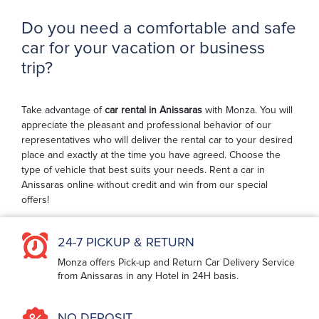
Do you need a comfortable and safe
car for your vacation or business
trip?
Take advantage of
car rental in Anissaras
with Monza. You will
appreciate the pleasant and professional behavior of our
representatives who will deliver the rental car to your desired
place and exactly at the time you have agreed. Choose the
type of vehicle that best suits your needs. Rent a car in
Anissaras online without credit and win from our special
offers!
24-7 PICKUP & RETURN
Monza offers Pick-up and Return Car Delivery Service
from Anissaras in any Hotel in 24H basis.
NO DEPOSIT