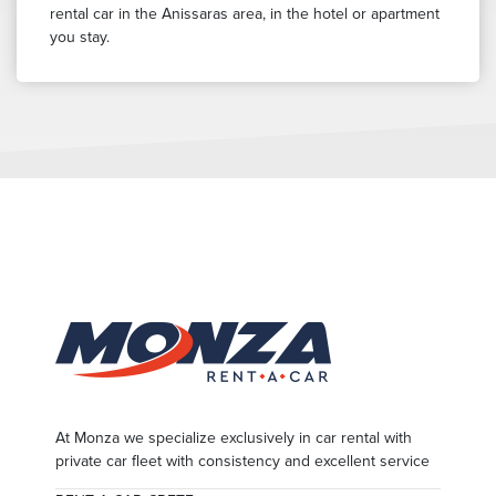
rental car in the Anissaras area, in the hotel or apartment
you stay.
At Monza we specialize exclusively in car rental with
private car fleet with consistency and excellent service