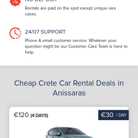
Rentals are paid on the spot except unique rare
cases.
24/07 SUPPORT
Phone & email customer service. Whatever your
question might be our Customer Care Team is here to
help.
Cheap Crete Car Rental Deals in
Anissaras
€120
€30
/ DAY
(4 DAYS)