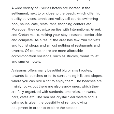
A wide variety of luxuries hotels are located in the
settlement, next to or close to the beach, which offer high
quality services, tennis and volleyball courts, swimming
pool, sauna, café, restaurant, shopping centers etc.
Moreover, they organize parties with International, Greek
and Cretan music, making your stay pleasant, comfortable
and complete. As a result, the area has few mini markets
and tourist shops and almost nothing of restaurants and
taverns. Of course, there are more affordable
accommodation solutions, such as studios, rooms to let
and smaller hotels.
Anissaras offers many beautiful big or small routes,
towards its beaches or to its surrounding hills and slopes,
where you can hire a car to enjoy them. The beaches are
mainly rocky, but there are also sandy ones, which they
are fully organized with sunbeds, umbrellas, showers,
bars, cafes etc. The sea has crystal clear waters and is
calm, so is given the possibility of renting diving
equipment in order to explore the seabed.