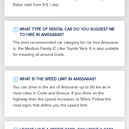
Rates start from 9 € / day.
WHAT TYPE OF RENTAL CAR DO YOU SUGGEST ME
TO HIRE IN ANISSARAS?
The best recommended car category for car hire Anissaras
is the Medium Family (C ) like Toyota Yaris. It is also suitable
for traveling all around Crete.
WHAT IS THE SPEED LIMIT IN ANISSARAS?
You can drive in the are of Anissaras up to 50 km as in
most cities in Crete and Greece. If you drive on the
highway then the speed increases to 90km. Follow the
road signs that define you the speed limit.