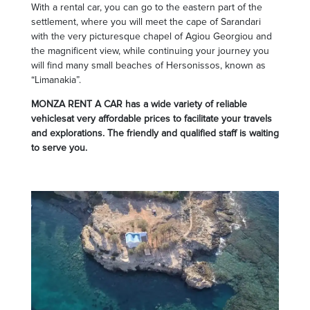
With a rental car, you can go to the eastern part of the
settlement, where you will meet the cape of Sarandari
with the very picturesque chapel of Agiou Georgiou and
the magnificent view, while continuing your journey you
will find many small beaches of Hersonissos, known as
“Limanakia”.
MONZA RENT A CAR has a wide variety of reliable
vehiclesat very affordable prices to facilitate your travels
and explorations. The friendly and qualified staff is waiting
to serve you.