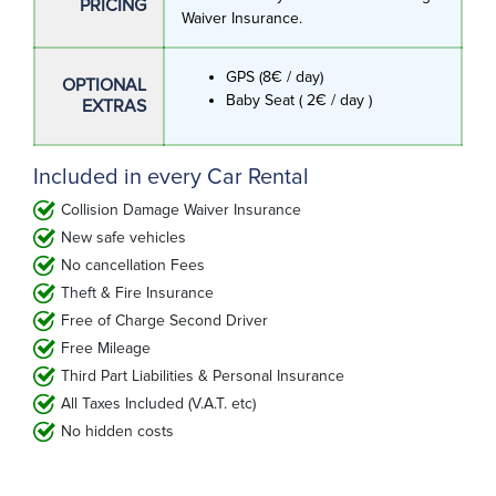
PRICING
Waiver Insurance.
GPS (8€ / day)
OPTIONAL
Baby Seat ( 2€ / day )
EXTRAS
Included in every Car Rental
Collision Damage Waiver Insurance
New safe vehicles
No cancellation Fees
Theft & Fire Insurance
Free of Charge Second Driver
Free Mileage
Third Part Liabilities & Personal Insurance
All Taxes Included (V.A.T. etc)
No hidden costs