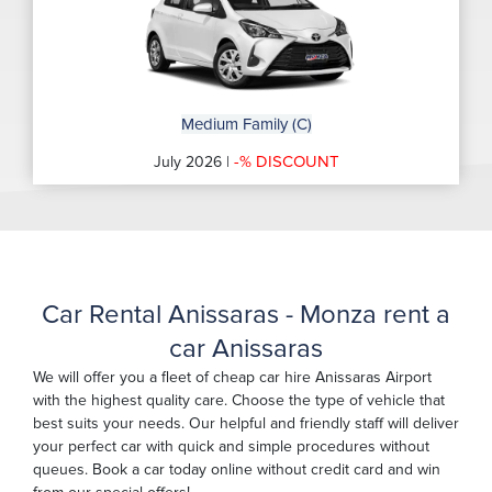
Medium Family (C)
-% DISCOUNT
July 2026 |
Car Rental Anissaras - Monza rent a
car Anissaras
We will offer you a fleet of cheap car hire Anissaras Airport
with the highest quality care. Choose the type of vehicle that
best suits your needs. Our helpful and friendly staff will deliver
your perfect car with quick and simple procedures without
queues. Book a car today online without credit card and win