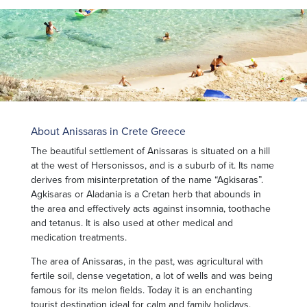
About Anissaras in Crete Greece
The beautiful settlement of Anissaras is situated on a hill
at the west of Hersonissos, and is a suburb of it. Its name
derives from misinterpretation of the name “Agkisaras”.
Agkisaras or Aladania is a Cretan herb that abounds in
the area and effectively acts against insomnia, toothache
and tetanus. It is also used at other medical and
medication treatments.
The area of Anissaras, in the past, was agricultural with
fertile soil, dense vegetation, a lot of wells and was being
famous for its melon fields. Today it is an enchanting
tourist destination ideal for calm and family holidays.