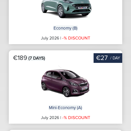
Economy (B)
-% DISCOUNT
July 2026 |
€189
€27
/ DAY
(7 DAYS)
Mini-Economy (A)
-% DISCOUNT
July 2026 |