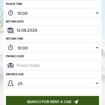
PICKUP TIME
RETURN DATE
RETURN TIME
PROMO CODE
DRIVER`S AGE
SEARCH FOR RENT A CAR