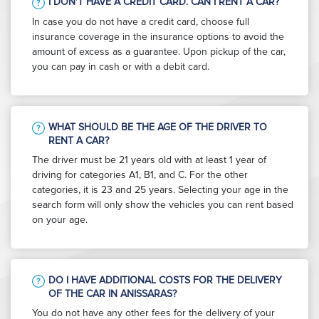
I DON'T HAVE A CREDIT CARD. CAN I RENT A CAR?
In case you do not have a credit card, choose full
insurance coverage in the insurance options to avoid the
amount of excess as a guarantee. Upon pickup of the car,
you can pay in cash or with a debit card.
WHAT SHOULD BE THE AGE OF THE DRIVER TO
RENT A CAR?
The driver must be 21 years old with at least 1 year of
driving for categories A1, B1, and C. For the other
categories, it is 23 and 25 years. Selecting your age in the
search form will only show the vehicles you can rent based
on your age.
DO I HAVE ADDITIONAL COSTS FOR THE DELIVERY
OF THE CAR IN ANISSARAS?
You do not have any other fees for the delivery of your