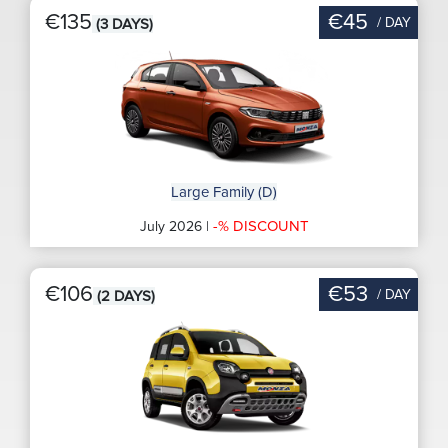
€135
€45
/ DAY
(3 DAYS)
Large Family (D)
-% DISCOUNT
July 2026 |
€106
€53
/ DAY
(2 DAYS)