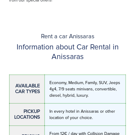
from our special offers!
Rent a car Anissaras
Information about Car Rental in
Anissaras
Economy, Medium, Family, SUV, Jeeps
AVAILABLE
4χ4, 7/9 seats minivans, convertible,
CAR TYPES
diesel, hybrid, luxury.
PICKUP
In every hotel in Anissaras or other
LOCATIONS
location of your choice.
From 12€ / day with Collision Damage