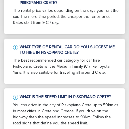
PISKOPIANO CRETE?
The rental price varies depending on the days you rent the
car. The more time period, the cheaper the rental price.
Rates start from 9 € / day.
WHAT TYPE OF RENTAL CAR DO YOU SUGGEST ME
TO HIRE IN PISKOPIANO CRETE?
The best recommended car category for car hire
Piskopiano Crete is the Medium Family (C ) like Toyota
Yaris. It is also suitable for traveling all around Crete.
WHAT IS THE SPEED LIMIT IN PISKOPIANO CRETE?
You can drive in the city of Piskopiano Crete up to 50km as
in most cities in Crete and Greece. If you drive on the
highway then the speed increases to 90km. Follow the
road signs that define you the speed limit.