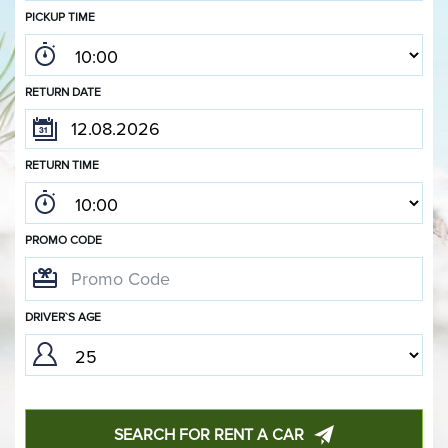
PICKUP TIME
RETURN DATE
RETURN TIME
PROMO CODE
DRIVER`S AGE
SEARCH FOR RENT A CAR