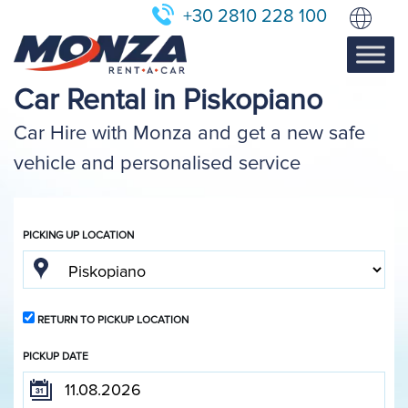
+30 2810 228 100
Car Rental in Piskopiano
Car Hire with Monza and get a new safe
vehicle and personalised service
PICKING UP LOCATION
RETURN TO PICKUP LOCATION
PICKUP DATE