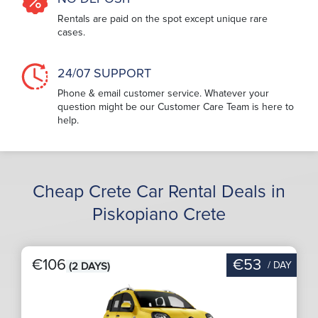
Rentals are paid on the spot except unique rare
cases.
24/07 SUPPORT
Phone & email customer service. Whatever your
question might be our Customer Care Team is here to
help.
Cheap Crete Car Rental Deals in
Piskopiano Crete
€106
€53
/ DAY
(2 DAYS)