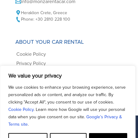
info@monzarentacar.com
Heraklion Crete, Greece
Phone: +30 2810 228 100
ABOUT YOUR CAR RENTAL
Cookie Policy
Privacy Policy
Car Rental Terms
We value your privacy
Frequently Asked Questions
We use cookies to enhance your browsing experience, serve
Contact us
personalized ads or content, and analyze our traffic. By
clicking "Accept All", you consent to our use of cookies.
Cookie Policy
. Learn more how Google will use your personal
data when you give consent on our site.
Google’s Privacy &
Terms site
.
Facebook
Support - Queries