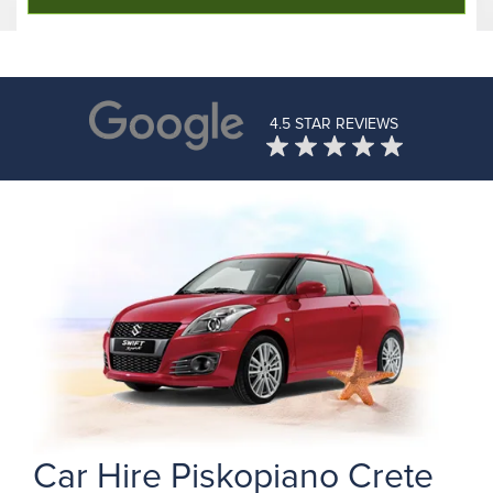
4.5 STAR REVIEWS
Car Hire Piskopiano Crete