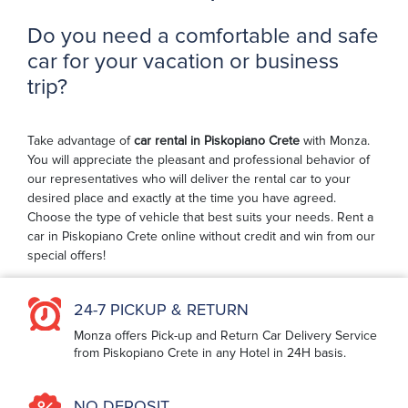
Do you need a comfortable and safe
car for your vacation or business
trip?
Take advantage of
car rental in Piskopiano Crete
with Monza.
You will appreciate the pleasant and professional behavior of
our representatives who will deliver the rental car to your
desired place and exactly at the time you have agreed.
Choose the type of vehicle that best suits your needs. Rent a
car in Piskopiano Crete online without credit and win from our
special offers!
24-7 PICKUP & RETURN
Monza offers Pick-up and Return Car Delivery Service
from Piskopiano Crete in any Hotel in 24H basis.
NO DEPOSIT