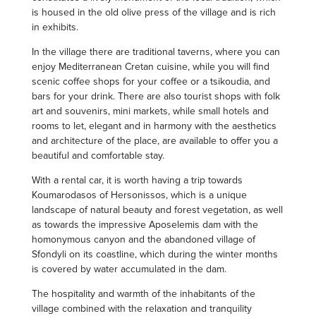
is housed in the old olive press of the village and is rich
in exhibits.
In the village there are traditional taverns, where you can
enjoy Mediterranean Cretan cuisine, while you will find
scenic coffee shops for your coffee or a tsikoudia, and
bars for your drink. There are also tourist shops with folk
art and souvenirs, mini markets, while small hotels and
rooms to let, elegant and in harmony with the aesthetics
and architecture of the place, are available to offer you a
beautiful and comfortable stay.
With a rental car, it is worth having a trip towards
Koumarodasos of Hersonissos, which is a unique
landscape of natural beauty and forest vegetation, as well
as towards the impressive Aposelemis dam with the
homonymous canyon and the abandoned village of
Sfondyli on its coastline, which during the winter months
is covered by water accumulated in the dam.
The hospitality and warmth of the inhabitants of the
village combined with the relaxation and tranquility