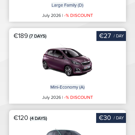
Large Family (D)
-% DISCOUNT
July 2026 |
€189
€27
/ DAY
(7 DAYS)
Mini-Economy (A)
-% DISCOUNT
July 2026 |
€120
€30
/ DAY
(4 DAYS)