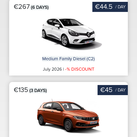
€267
€44.5
/ DAY
(6 DAYS)
Medium Family Diesel (C2)
-% DISCOUNT
July 2026 |
€135
€45
/ DAY
(3 DAYS)