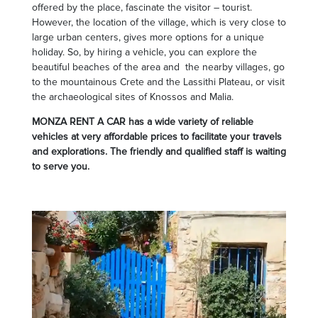
offered by the place, fascinate the visitor – tourist.
However, the location of the village, which is very close to
large urban centers, gives more options for a unique
holiday. So, by hiring a vehicle, you can explore the
beautiful beaches of the area and the nearby villages, go
to the mountainous Crete and the Lassithi Plateau, or visit
the archaeological sites of Knossos and Malia.
MONZA RENT A CAR has a wide variety of reliable
vehicles at very affordable prices to facilitate your travels
and explorations. The friendly and qualified staff is waiting
to serve you.