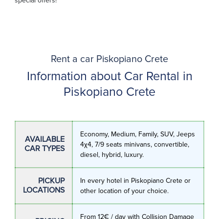
special offers!
Rent a car Piskopiano Crete
Information about Car Rental in
Piskopiano Crete
Economy, Medium, Family, SUV, Jeeps
AVAILABLE
4χ4, 7/9 seats minivans, convertible,
CAR TYPES
diesel, hybrid, luxury.
PICKUP
In every hotel in Piskopiano Crete or
LOCATIONS
other location of your choice.
From 12€ / day with Collision Damage