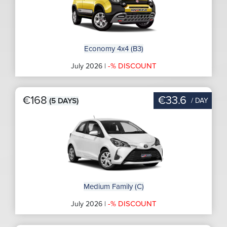
Economy 4x4 (B3)
-% DISCOUNT
July 2026 |
€168
€33.6
/ DAY
(5 DAYS)
Medium Family (C)
-% DISCOUNT
July 2026 |