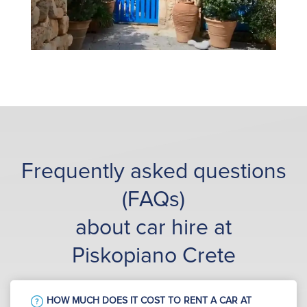
Frequently asked questions
(FAQs)
about car hire at
Piskopiano Crete
HOW MUCH DOES IT COST TO RENT A CAR AT