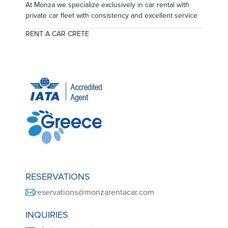
At Monza we specialize exclusively in car rental with
private car fleet with consistency and excellent service
RENT A CAR CRETE
RESERVATIONS
reservations@monzarentacar.com
INQUIRIES