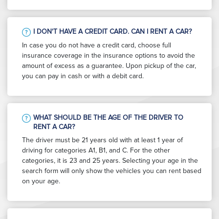
I DON'T HAVE A CREDIT CARD. CAN I RENT A CAR?
In case you do not have a credit card, choose full
insurance coverage in the insurance options to avoid the
amount of excess as a guarantee. Upon pickup of the car,
you can pay in cash or with a debit card.
WHAT SHOULD BE THE AGE OF THE DRIVER TO
RENT A CAR?
The driver must be 21 years old with at least 1 year of
driving for categories A1, B1, and C. For the other
categories, it is 23 and 25 years. Selecting your age in the
search form will only show the vehicles you can rent based
on your age.