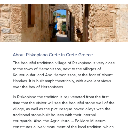
About Piskopiano Crete in Crete Greece
The beautiful traditional village of Piskopiano is very close
to the town of Hersonissos, next to the villages of
Koutouloufari and Ano Hersonissos, at the foot of Mount
Harakas. It is built amphitheatrically, with excellent views
over the bay of Hersonissos.
In Piskopiano the tradition is rejuvenated from the first
time that the visitor will see the beautiful stone well of the
village, as well as the picturesque paved alleys with the
traditional stone-built houses with their internal
courtyards. Also, the Agricultural – Folklore Museum
constitutes a lively monument of the local tradition, which