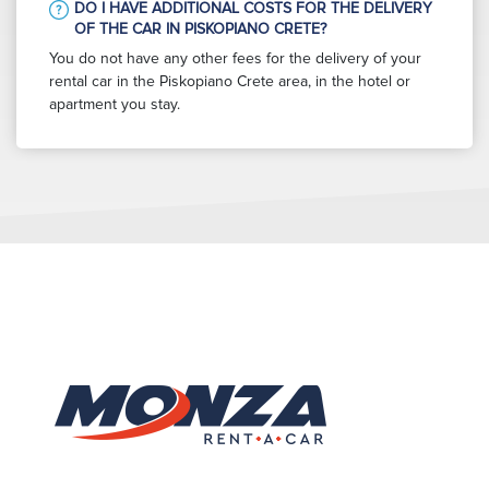
DO I HAVE ADDITIONAL COSTS FOR THE DELIVERY
OF THE CAR IN PISKOPIANO CRETE?
You do not have any other fees for the delivery of your
rental car in the Piskopiano Crete area, in the hotel or
apartment you stay.