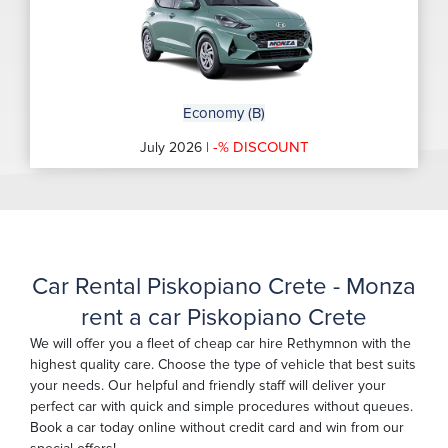
Economy (B)
-% DISCOUNT
July 2026 |
Car Rental Piskopiano Crete - Monza
rent a car Piskopiano Crete
We will offer you a fleet of cheap car hire Rethymnon with the
highest quality care. Choose the type of vehicle that best suits
your needs. Our helpful and friendly staff will deliver your
perfect car with quick and simple procedures without queues.
Book a car today online without credit card and win from our