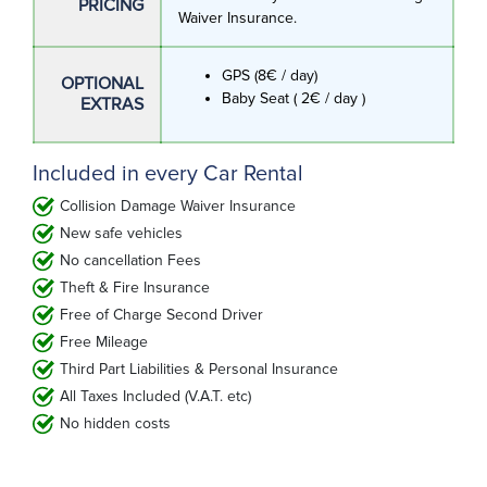
PRICING
Waiver Insurance.
GPS (8€ / day)
OPTIONAL
Baby Seat ( 2€ / day )
EXTRAS
Included in every Car Rental
Collision Damage Waiver Insurance
New safe vehicles
No cancellation Fees
Theft & Fire Insurance
Free of Charge Second Driver
Free Mileage
Third Part Liabilities & Personal Insurance
All Taxes Included (V.A.T. etc)
No hidden costs