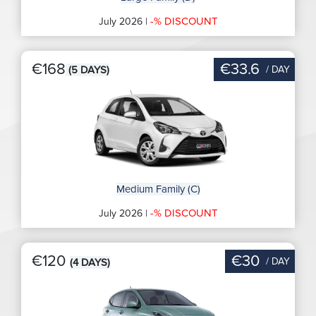
-% DISCOUNT
July 2026 |
€168
€33.6
/ DAY
(5 DAYS)
Medium Family (C)
-% DISCOUNT
July 2026 |
€120
€30
/ DAY
(4 DAYS)