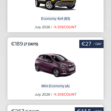
Economy 4x4 (B3)
-% DISCOUNT
July 2026 |
€189
€27
/ DAY
(7 DAYS)
Mini-Economy (A)
-% DISCOUNT
July 2026 |