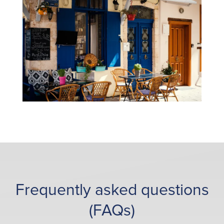
Frequently asked questions
(FAQs)