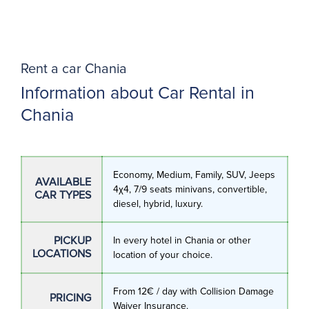
Rent a car Chania
Information about Car Rental in
Chania
Economy, Medium, Family, SUV, Jeeps
AVAILABLE
4χ4, 7/9 seats minivans, convertible,
CAR TYPES
diesel, hybrid, luxury.
PICKUP
In every hotel in Chania or other
LOCATIONS
location of your choice.
From 12€ / day with Collision Damage
PRICING
Waiver Insurance.