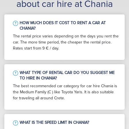
about car hire at Chania
HOW MUCH DOES IT COST TO RENT A CAR AT
CHANIA?
The rental price varies depending on the days you rent the
car. The more time period, the cheaper the rental price.
Rates start from 9 € / day.
WHAT TYPE OF RENTAL CAR DO YOU SUGGEST ME
TO HIRE IN CHANIA?
The best recommended car category for car hire Chania is
the Medium Family (C ) like Toyota Yaris. It is also suitable
for traveling all around Crete.
WHAT IS THE SPEED LIMIT IN CHANIA?