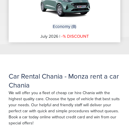
Economy (B)
-% DISCOUNT
July 2026 |
Car Rental Chania - Monza rent a car
Chania
We will offer you a fleet of cheap car hire Chania with the
highest quality care. Choose the type of vehicle that best suits
your needs. Our helpful and friendly staff will deliver your
perfect car with quick and simple procedures without queues.
Book a car today online without credit card and win from our
special offers!