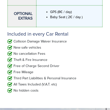
GPS (8€ / day)
OPTIONAL
Baby Seat ( 2€ / day )
EXTRAS
Included in every Car Rental
Collision Damage Waiver Insurance
New safe vehicles
No cancellation Fees
Theft & Fire Insurance
Free of Charge Second Driver
Free Mileage
Third Part Liabilities & Personal Insurance
All Taxes Included (V.A.T. etc)
No hidden costs