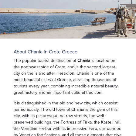
About Chania in Crete Greece
The popular tourist destination of
Chania
is located on
the northwest side of Crete, and is the second largest
city on the island after Heraklion. Chania is one of the
most beautiful cities of Greece, attracting thousands of
tourists every year, combining incredible natural beauty,
great history and an important cultural tradition.
It is distinguished in the old and new city, which coexist
harmoniously. The old town of Chania is the gem of this
city, with its picturesque narrow streets, the well-
preserved buildings, the Fortress of Firka, the Kasteli hill,
the Venetian Harbor with its impressive Faro, surrounded
by Venetian fortifications, and all those elements that give