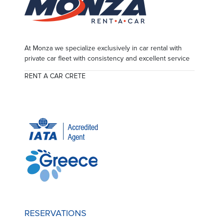
At Monza we specialize exclusively in car rental with
private car fleet with consistency and excellent service
RENT A CAR CRETE
RESERVATIONS