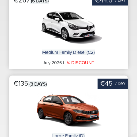
€267
€44.5
/ DAY
(6 DAYS)
Medium Family Diesel (C2)
-% DISCOUNT
July 2026 |
€135
€45
/ DAY
(3 DAYS)
Large Family (D)