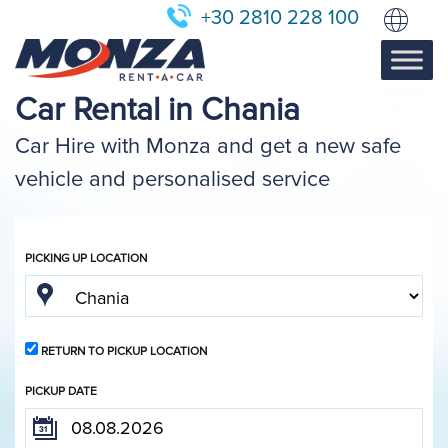
+30 2810 228 100
Car Rental in Chania
Car Hire with Monza and get a new safe
vehicle and personalised service
PICKING UP LOCATION
RETURN TO PICKUP LOCATION
PICKUP DATE