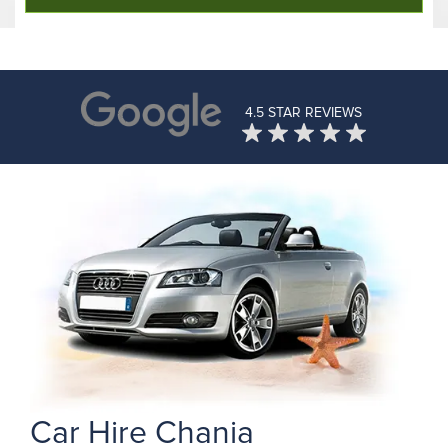
4.5 STAR REVIEWS
Car Hire Chania