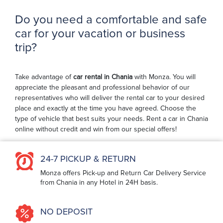
Do you need a comfortable and safe
car for your vacation or business
trip?
Take advantage of
car rental in Chania
with Monza. You will
appreciate the pleasant and professional behavior of our
representatives who will deliver the rental car to your desired
place and exactly at the time you have agreed. Choose the
type of vehicle that best suits your needs. Rent a car in Chania
online without credit and win from our special offers!
24-7 PICKUP & RETURN
Monza offers Pick-up and Return Car Delivery Service
from Chania in any Hotel in 24H basis.
NO DEPOSIT