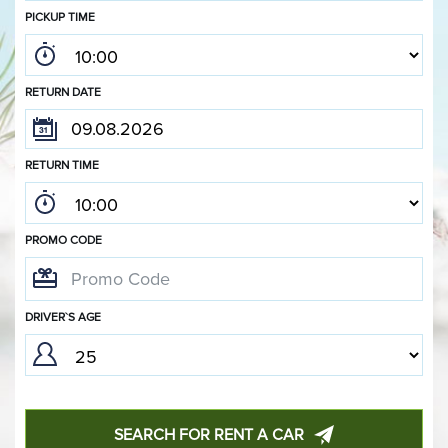
PICKUP TIME
RETURN DATE
RETURN TIME
PROMO CODE
DRIVER`S AGE
SEARCH FOR RENT A CAR