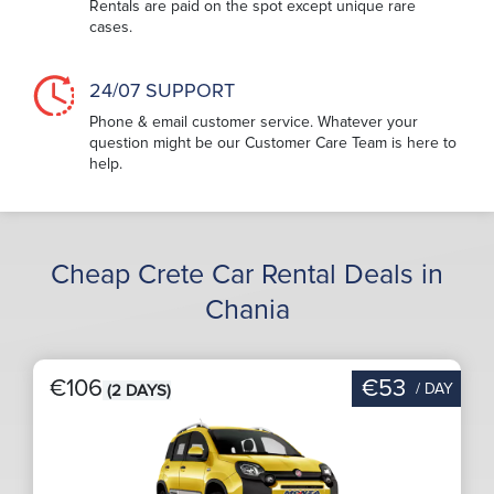
Rentals are paid on the spot except unique rare
cases.
24/07 SUPPORT
Phone & email customer service. Whatever your
question might be our Customer Care Team is here to
help.
Cheap Crete Car Rental Deals in
Chania
€106
€53
/ DAY
(2 DAYS)