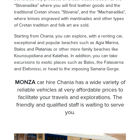
“Stivanadika” where you will find leather goods and the
traditional Cretan shoes “Stivania”, and the “Machairadika”,
where knives engraved with mantinades and other types
of Cretan tradition and folk art are sold.
Starting from Chania, you can explore, with a renting car,
exceptional and popular beaches such as Agia Marina,
Stalos and Platanias or other more family beaches like
Kounoupidiana and Kalathas. In addition, you can take
excursions to exotic places such as Balos, the Falasairna
and Elafonissi, or head to the imposing Samaria Gorge.
MONZA
car hire Chania has a wide variety of
reliable vehicles at very affordable prices to
facilitate your travels and explorations. The
friendly and qualified staff is waiting to serve
you.