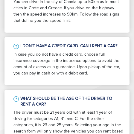
You can drive in the city of Chania up to 50km as in most
cities in Crete and Greece. If you drive on the highway
then the speed increases to 90km. Follow the road signs
that define you the speed limit.
I DON'T HAVE A CREDIT CARD. CAN I RENT A CAR?
In case you do not have a credit card, choose full
insurance coverage in the insurance options to avoid the
amount of excess as a guarantee. Upon pickup of the car,
you can pay in cash or with a debit card.
WHAT SHOULD BE THE AGE OF THE DRIVER TO
RENT A CAR?
The driver must be 21 years old with at least 1 year of
driving for categories A1, B1, and C. For the other
categories, it is 23 and 25 years. Selecting your age in the
search form will only show the vehicles you can rent based