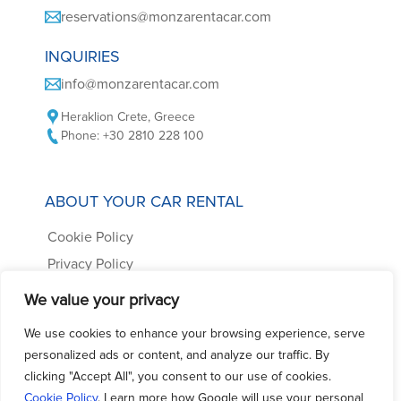
reservations@monzarentacar.com
INQUIRIES
info@monzarentacar.com
Heraklion Crete, Greece
Phone: +30 2810 228 100
ABOUT YOUR CAR RENTAL
Cookie Policy
Privacy Policy
Car Rental Terms
We value your privacy
Frequently Asked Questions
We use cookies to enhance your browsing experience, serve
Contact us
personalized ads or content, and analyze our traffic. By
clicking "Accept All", you consent to our use of cookies.
Cookie Policy
. Learn more how Google will use your personal