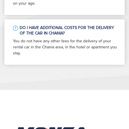
on your age.
DO I HAVE ADDITIONAL COSTS FOR THE DELIVERY
OF THE CAR IN CHANIA?
You do not have any other fees for the delivery of your
rental car in the Chania area, in the hotel or apartment you
stay.