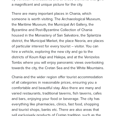
a magnificent and unique picture for the city.
There are many important places in Chania, which
someone is worth visiting. The Archaeological Museum,
the Maritime Museum, the Municipal Art Gallery, the
Byzantine and Post-Byzantine Collection of Chania
housed in the Monastery of San Salvatore, the Splantzia
district, the Municipal Market, the place Neoria, are places
of particular interest for every tourist – visitor. You can
hire a vehicle, exploring the new city and go to the
districts of Koum Kapi and Halepa, and at the Venizelos
Tombs where you will enjoy panoramic views overlooking
towards the city, the Cretan Sea and the White Mountains.
Chania and the wider region offer tourist accommodation
of all categories in reasonable prices, ensuring you a
comfortable and beautiful stay. Also there are many and
varied restaurants, traditional taverns, fish taverns, cafes
and bars, enjoying your food or beverage. The city has
everything like pharmacies, clinics, fast food, shopping
and tourist shops, banks etc. There are also areas that
sell exclusively products of Cretan tradition, such as the