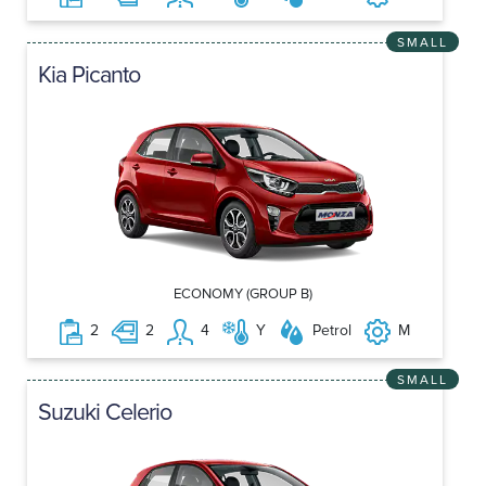
SMALL
Kia Picanto
ECONOMY (GROUP B)
2
2
4
Y
Petrol
M
SMALL
Suzuki Celerio