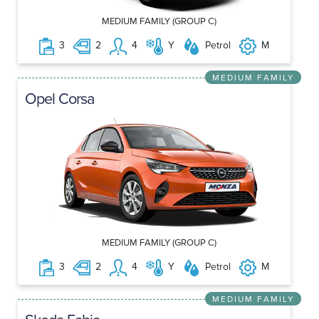
MEDIUM FAMILY (GROUP C)
3
2
4
Y
Petrol
M
MEDIUM FAMILY
Opel Corsa
MEDIUM FAMILY (GROUP C)
3
2
4
Y
Petrol
M
MEDIUM FAMILY