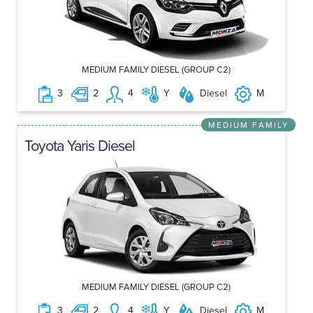
MEDIUM FAMILY DIESEL (GROUP C2)
3
2
4
Y
Diesel
M
MEDIUM FAMILY
Toyota Yaris Diesel
MEDIUM FAMILY DIESEL (GROUP C2)
3
2
4
Y
Diesel
M