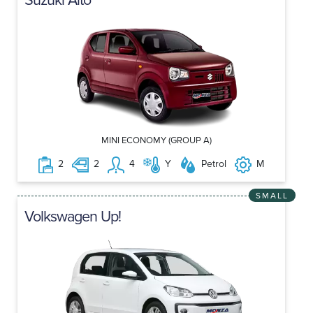
MINI ECONOMY (GROUP A)
2
2
4
Y
Petrol
M
SMALL
Volkswagen Up!