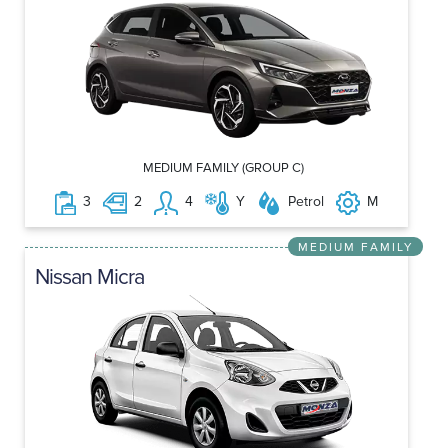
MEDIUM FAMILY (GROUP C)
3
2
4
Y
Petrol
M
MEDIUM FAMILY
Nissan Micra