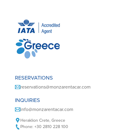
RESERVATIONS
reservations@monzarentacar.com
INQUIRIES
info@monzarentacar.com
Heraklion Crete, Greece
Phone: +30 2810 228 100