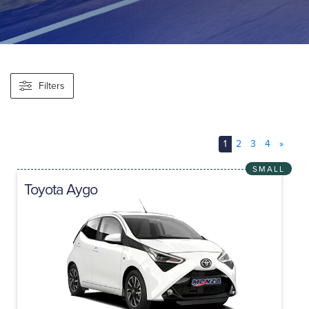
Filters
1
2
3
4
»
SMALL
Toyota Aygo