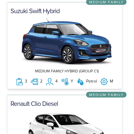
MEDIUM FAMILY
Suzuki Swift Hybrid
MEDIUM FAMILY HYBRID (GROUP C1)
3
2
4
Y
Petrol
M
MEDIUM FAMILY
Renault Clio Diesel