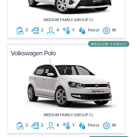
MEDIUM FAMILY (GROUP C)
3
2
4
Y
Petrol
M
MEDIUM FAMILY
Volkswagen Polo
MEDIUM FAMILY (GROUP C)
3
2
4
Y
Petrol
M