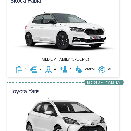
Skoda Fabia
MEDIUM FAMILY (GROUP C)
3
2
4
Y
Petrol
M
MEDIUM FAMILY
Toyota Yaris