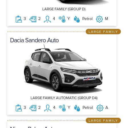
LARGE FAMILY (GROUP D)
3
2
4
Y
Petrol
M
LARGE FAMILY
Dacia Sandero Auto
LARGE FAMILY AUTOMATIC (GROUP D4)
3
2
4
Y
Petrol
A
LARGE FAMILY