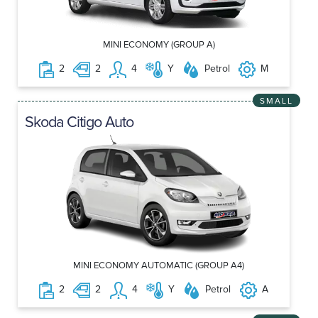
MINI ECONOMY (GROUP A)
2
2
4
Y
Petrol
M
SMALL
Skoda Citigo Auto
MINI ECONOMY AUTOMATIC (GROUP A4)
2
2
4
Y
Petrol
A