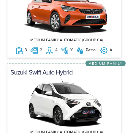
MEDIUM FAMILY AUTOMATIC (GROUP C4)
3
2
4
Y
Petrol
A
MEDIUM FAMILY
Suzuki Swift Auto Hybrid
MEDIUM FAMILY AUTOMATIC (GROUP C4)