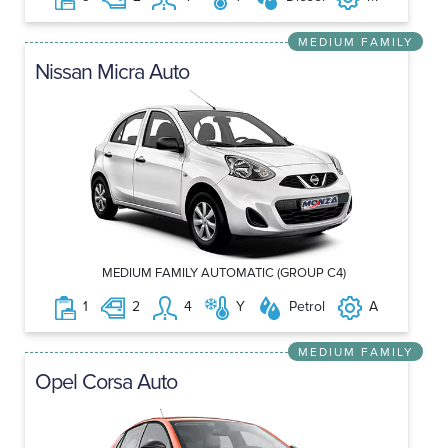
MEDIUM FAMILY
Nissan Micra Auto
MEDIUM FAMILY AUTOMATIC (GROUP C4)
1
2
4
Y
Petrol
A
MEDIUM FAMILY
Opel Corsa Auto