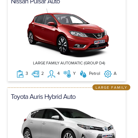
Nissan Pulsar Auto
LARGE FAMILY AUTOMATIC (GROUP D4)
3
2
4
Y
Petrol
A
LARGE FAMILY
Toyota Auris Hybrid Auto