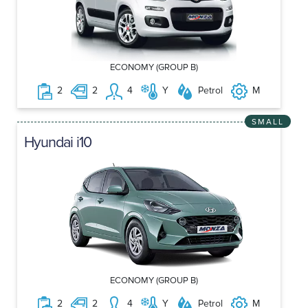
ECONOMY (GROUP B)
2
2
4
Y
Petrol
M
SMALL
Hyundai i10
ECONOMY (GROUP B)
2
2
4
Y
Petrol
M