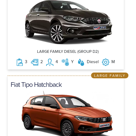
LARGE FAMILY DIESEL (GROUP D2)
3
2
4
Y
Diesel
M
LARGE FAMILY
Fiat Tipo Hatchback