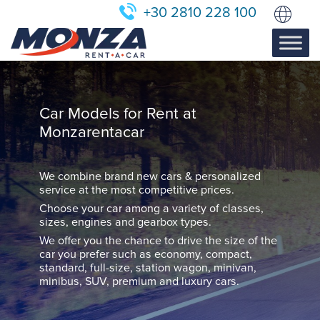
+30 2810 228 100
Car Models for Rent at
Monzarentacar
We combine brand new cars & personalized
service at the most competitive prices.
Choose your car among a variety of classes,
sizes, engines and gearbox types.
We offer you the chance to drive the size of the
car you prefer such as economy, compact,
standard, full-size, station wagon, minivan,
minibus, SUV, premium and luxury cars.