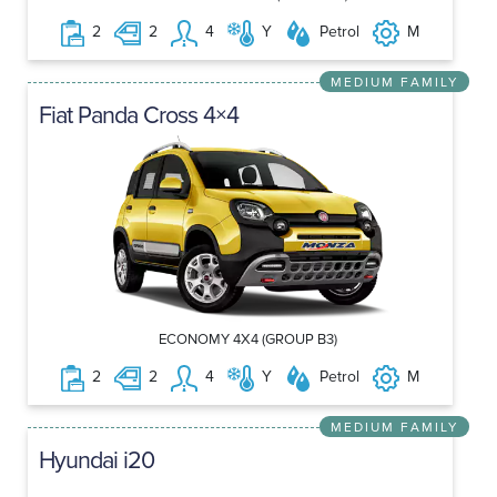
2
2
4
Y
Petrol
M
MEDIUM FAMILY
Fiat Panda Cross 4×4
ECONOMY 4X4 (GROUP B3)
2
2
4
Y
Petrol
M
MEDIUM FAMILY
Hyundai i20