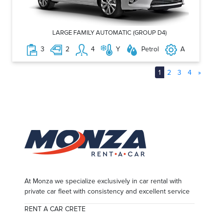
LARGE FAMILY AUTOMATIC (GROUP D4)
3
2
4
Y
Petrol
A
1
2
3
4
»
At Monza we specialize exclusively in car rental with
private car fleet with consistency and excellent service
RENT A CAR CRETE