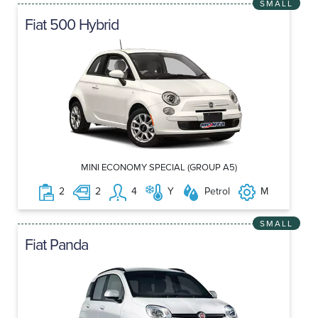
SMALL
Fiat 500 Hybrid
MINI ECONOMY SPECIAL (GROUP A5)
2
2
4
Y
Petrol
M
SMALL
Fiat Panda