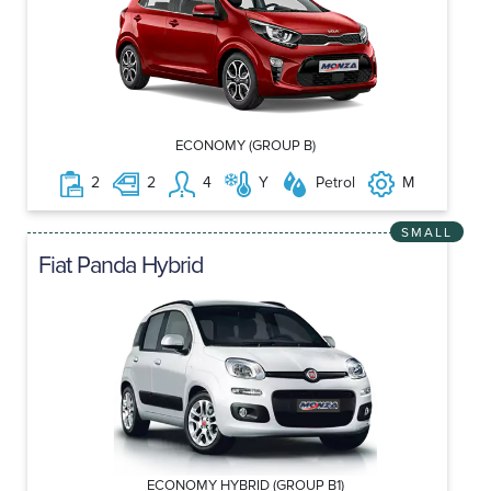
ECONOMY (GROUP B)
2
2
4
Y
Petrol
M
SMALL
Fiat Panda Hybrid
ECONOMY HYBRID (GROUP B1)