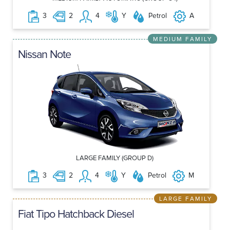
3
2
4
Y
Petrol
A
MEDIUM FAMILY
Nissan Note
LARGE FAMILY (GROUP D)
3
2
4
Y
Petrol
M
LARGE FAMILY
Fiat Tipo Hatchback Diesel