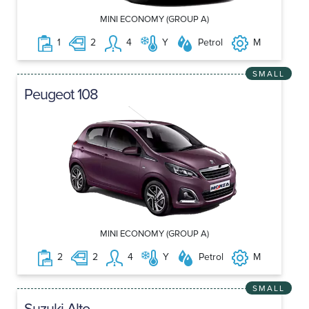
MINI ECONOMY (GROUP A)
1
2
4
Y
Petrol
M
SMALL
Peugeot 108
MINI ECONOMY (GROUP A)
2
2
4
Y
Petrol
M
SMALL
Suzuki Alto