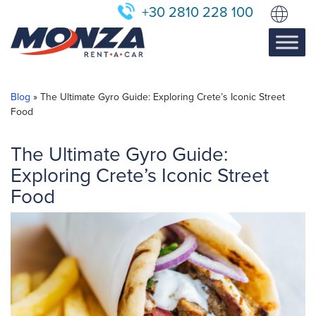
+30 2810 228 100
Blog
»
The Ultimate Gyro Guide: Exploring Crete’s Iconic Street
Food
The Ultimate Gyro Guide:
Exploring Crete’s Iconic Street
Food