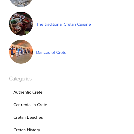
The traditional Cretan Cuisine
Dances of Crete
Categories
Authentic Crete
Car rental in Crete
Cretan Beaches
Cretan History