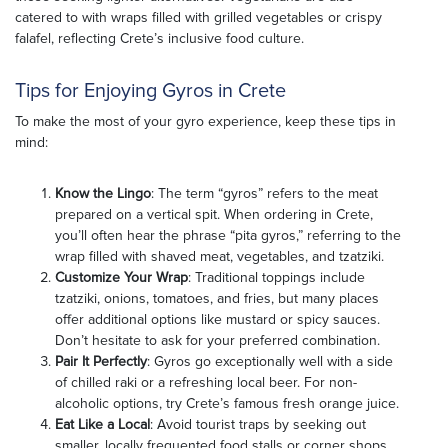
catered to with wraps filled with grilled vegetables or crispy
falafel, reflecting Crete’s inclusive food culture.
Tips for Enjoying Gyros in Crete
To make the most of your gyro experience, keep these tips in
mind:
Know the Lingo
: The term “gyros” refers to the meat
prepared on a vertical spit. When ordering in Crete,
you’ll often hear the phrase “pita gyros,” referring to the
wrap filled with shaved meat, vegetables, and tzatziki.
Customize Your Wrap
: Traditional toppings include
tzatziki, onions, tomatoes, and fries, but many places
offer additional options like mustard or spicy sauces.
Don’t hesitate to ask for your preferred combination.
Pair It Perfectly
: Gyros go exceptionally well with a side
of chilled raki or a refreshing local beer. For non-
alcoholic options, try Crete’s famous fresh orange juice.
Eat Like a Local
: Avoid tourist traps by seeking out
smaller, locally frequented food stalls or corner shops.