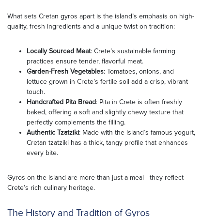
What sets Cretan gyros apart is the island’s emphasis on high-
quality, fresh ingredients and a unique twist on tradition:
Locally Sourced Meat
: Crete’s sustainable farming
practices ensure tender, flavorful meat.
Garden-Fresh Vegetables
: Tomatoes, onions, and
lettuce grown in Crete’s fertile soil add a crisp, vibrant
touch.
Handcrafted Pita Bread
: Pita in Crete is often freshly
baked, offering a soft and slightly chewy texture that
perfectly complements the filling.
Authentic Tzatziki
: Made with the island’s famous yogurt,
Cretan tzatziki has a thick, tangy profile that enhances
every bite.
Gyros on the island are more than just a meal—they reflect
Crete’s rich culinary heritage.
The History and Tradition of Gyros