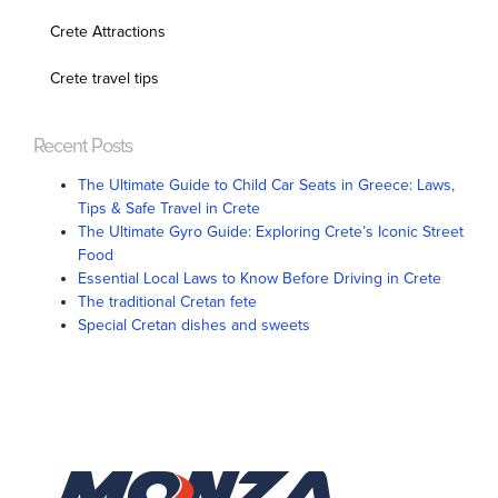
Crete Attractions
Crete travel tips
Recent Posts
The Ultimate Guide to Child Car Seats in Greece: Laws,
Tips & Safe Travel in Crete
The Ultimate Gyro Guide: Exploring Crete’s Iconic Street
Food
Essential Local Laws to Know Before Driving in Crete
The traditional Cretan fete
Special Cretan dishes and sweets