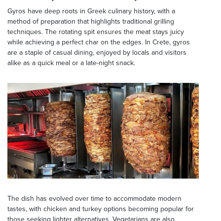
Gyros have deep roots in Greek culinary history, with a
method of preparation that highlights traditional grilling
techniques. The rotating spit ensures the meat stays juicy
while achieving a perfect char on the edges. In Crete, gyros
are a staple of casual dining, enjoyed by locals and visitors
alike as a quick meal or a late-night snack.
The dish has evolved over time to accommodate modern
tastes, with chicken and turkey options becoming popular for
those seeking lighter alternatives. Vegetarians are also