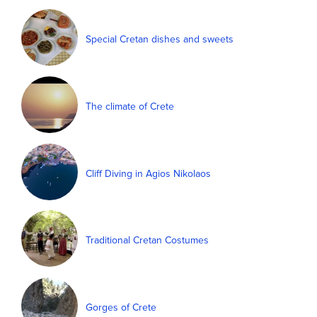
Special Cretan dishes and sweets
The climate of Crete
Cliff Diving in Agios Nikolaos
Traditional Cretan Costumes
Gorges of Crete