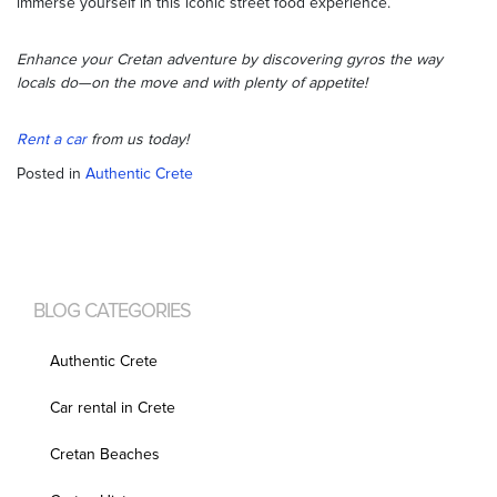
immerse yourself in this iconic street food experience.
Enhance your Cretan adventure by discovering gyros the way
locals do—on the move and with plenty of appetite!
Rent a car
from us today!
Posted in
Authentic Crete
BLOG CATEGORIES
Authentic Crete
Car rental in Crete
Cretan Beaches