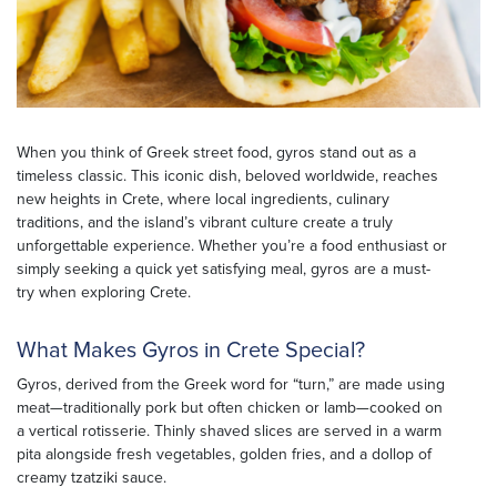
When you think of Greek street food, gyros stand out as a
timeless classic. This iconic dish, beloved worldwide, reaches
new heights in Crete, where local ingredients, culinary
traditions, and the island’s vibrant culture create a truly
unforgettable experience. Whether you’re a food enthusiast or
simply seeking a quick yet satisfying meal, gyros are a must-
try when exploring Crete.
What Makes Gyros in Crete Special?
Gyros, derived from the Greek word for “turn,” are made using
meat—traditionally pork but often chicken or lamb—cooked on
a vertical rotisserie. Thinly shaved slices are served in a warm
pita alongside fresh vegetables, golden fries, and a dollop of
creamy tzatziki sauce.