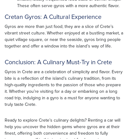
These often serve gyros with a more authentic flavor.
Cretan Gyros: A Cultural Experience
Gyros are more than just food; they are a slice of Crete’s
vibrant street culture. Whether enjoyed at a bustling market, a
quiet village square, or near the seaside, gyros bring people
together and offer a window into the island’s way of life.
Conclusion: A Culinary Must-Try in Crete
Gyros in Crete are a celebration of simplicity and flavor. Every
bite is a reflection of the island’s culinary tradition, from its
high-quality ingredients to the passion of those who prepare
it. Whether you’re visiting for a day or embarking on a long
road trip, indulging in a gyro is a must for anyone wanting to
truly taste Crete.
Ready to explore Crete’s culinary delights? Renting a car will
help you uncover the hidden gems where gyros are at their
finest, offering both convenience and freedom to fully