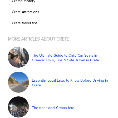
Cretan History
Crete Attractions
Crete travel tips
MORE ARTICLES ABOUT CRETE
The Ultimate Guide to Child Car Seats in
Greece: Laws, Tips & Safe Travel in Crete
Essential Local Laws to Know Before Driving in
Crete
The traditional Cretan fete