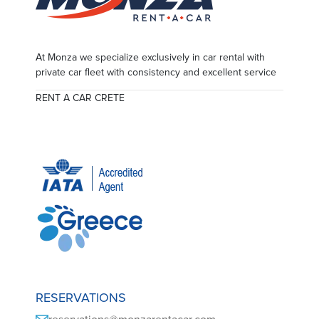
At Monza we specialize exclusively in car rental with
private car fleet with consistency and excellent service
RENT A CAR CRETE
RESERVATIONS