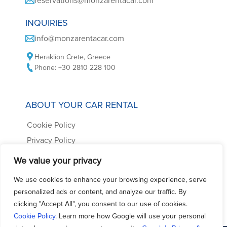
reservations@monzarentacar.com
INQUIRIES
info@monzarentacar.com
Heraklion Crete, Greece
Phone: +30 2810 228 100
ABOUT YOUR CAR RENTAL
Cookie Policy
Privacy Policy
Car Rental Terms
We value your privacy
Frequently Asked Questions
We use cookies to enhance your browsing experience, serve
Contact us
personalized ads or content, and analyze our traffic. By
clicking "Accept All", you consent to our use of cookies.
Cookie Policy
. Learn more how Google will use your personal